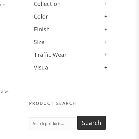
Collection
+
one
Color
+
Finish
+
Size
+
Traffic Wear
+
Visual
+
cape
n
PRODUCT SEARCH
Search
Search
for: