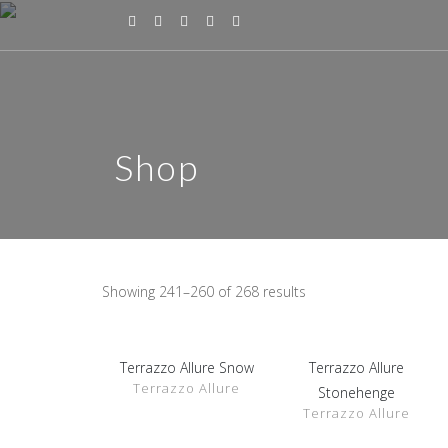
Shop
Showing 241–260 of 268 results
Terrazzo Allure Snow
Terrazzo Allure
SHOW
SHOW
Terrazzo Allure
DETAILS
DETAILS
Stonehenge
Terrazzo Allure