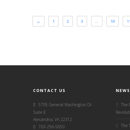
←
1
2
3
…
10
1
CONTACT US
NEWS
5705 General Washington Dr.
The 
Suite E
Revolut
Alexandria, VA 22312
The 
703-256-5650