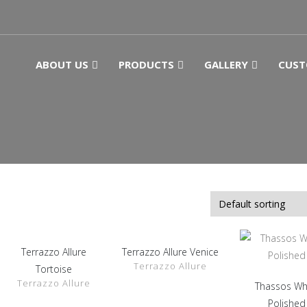
ABOUT US
PRODUCTS
GALLERY
CUST
Terrazzo Allure
Terrazzo Allure Venice
SHOW
SHOW
Terrazzo Allure
DETAILS
DETAILS
Tortoise
Terrazzo Allure
Thassos Wh
SHOW
DETAILS
Polished