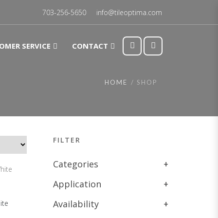
703-256-5650
info@tileoptima.com
OMER SERVICE
CONTACT
HOME
SHOP
FILTER
Categories
+
Application
+
Availability
+
ite