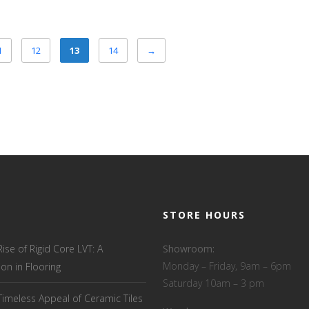
1
12
13
14
→
STORE HOURS
Rise of Rigid Core LVT: A
Showroom:
Monday – Friday, 9am – 6pm
ion in Flooring
Saturday 10am – 3 pm
Timeless Appeal of Ceramic Tiles