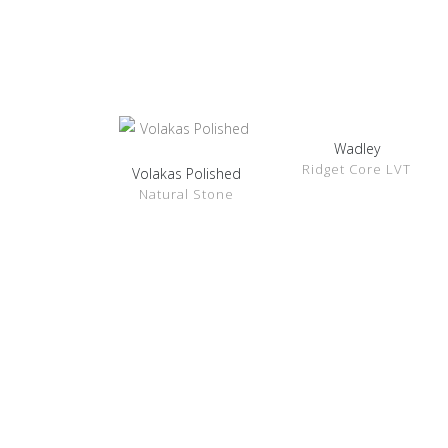
Wadley
SHOW
Ridget Core LVT
DETAILS
Volakas Polished
SHOW
Natural Stone
DETAILS