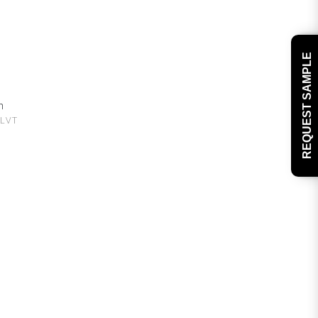
REQUEST SAMPLE
h
 LVT