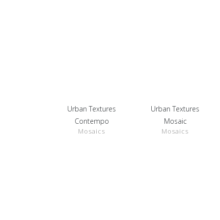
Urban Textures
Urban Textures
SHOW
SHOW
DETAILS
DETAILS
Contempo
Mosaic
Mosaics
Mosaics