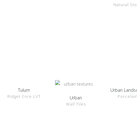
Natural St
Tulum
Urban Lands
SHOW
SHOW
Ridget Core LVT
Porcelai
DETAILS
DETAILS
Urban
SHOW
Wall Tiles
DETAILS