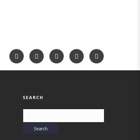
SEARCH