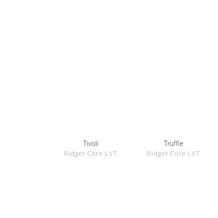
Tivoli
Truffle
SHOW
SHOW
Ridget Core LVT
Ridget Core LVT
DETAILS
DETAILS