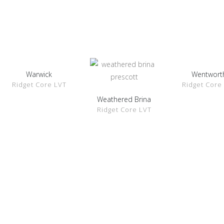
Warwick
Wentwort
SHOW
SHOW
Ridget Core LVT
Ridget Core
DETAILS
DETAILS
Weathered Brina
SHOW
Ridget Core LVT
DETAILS