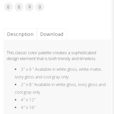
Description
Download
This classic color palette creates a sophisticated
design element that is both trendy and timeless.
3″ x 6 ” Available in white gloss, white matte,
ivory gloss and cool gray only
2″ x 8″ Available in white gloss, ivory gloss and
cool gray only
4″ x 12″
4″ x 16″