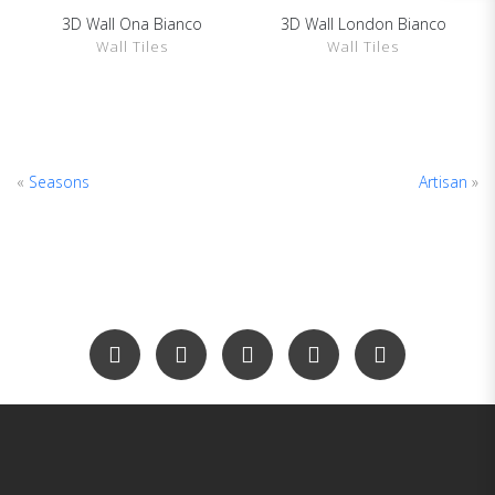
3D Wall Ona Bianco
3D Wall London Bianco
SHOW DETAILS
SHOW DETAILS
Wall Tiles
Wall Tiles
«
Seasons
Artisan
»