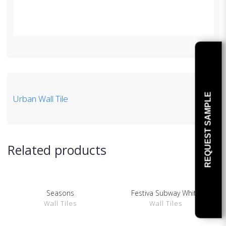
REQUEST SAMPLE
Urban Wall Tile
Related products
Seasons
Festiva Subway White
SHOW DETAILS
SHOW DETAILS
Wall Tiles
Wall Tiles