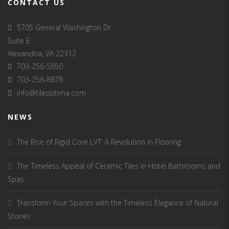
CONTACT US
5705 General Washington Dr.
Suite E
Alexandria, VA 22312
703-256-5650
703-256-8878
info@tileoptima.com
NEWS
The Rise of Rigid Core LVT: A Revolution in Flooring
The Timeless Appeal of Ceramic Tiles in Hotel Bathrooms and
Spas
Transform Your Spaces with the Timeless Elegance of Natural
Stones