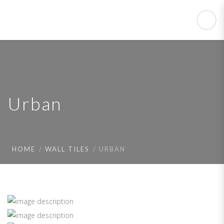
Urban
HOME
WALL TILES
URBAN