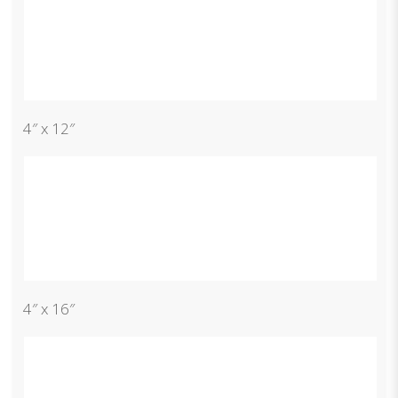
4″ x 12″
4″ x 16″