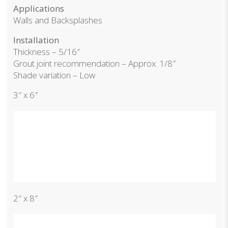
Applications
Walls and Backsplashes
Installation
Thickness – 5/16″
Grout joint recommendation – Approx. 1/8″
Shade variation – Low
3″ x 6″
2″ x 8″