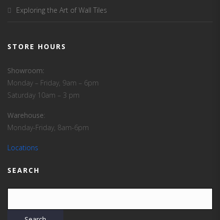
Exploring the Art of Wall Tiles
STORE HOURS
Showroom:
Monday – Friday, 9am – 6pm
Saturday 10am – 3 pm
Warehouse
:
Monday-Friday, 8am-6pm
Locations
SEARCH