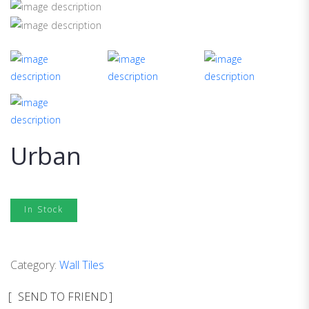
Urban
In Stock
Category:
Wall Tiles
SEND TO FRIEND