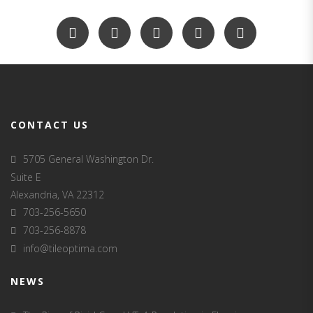
CONTACT US
5705 General Washington Dr.
Suite E
Alexandria, VA 22312
703-256-5650
703-256-8878
info@tileoptima.com
NEWS