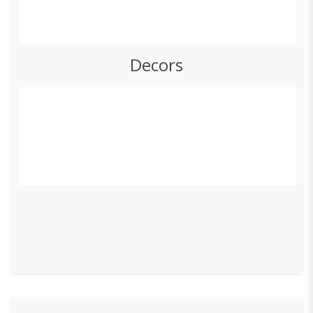
Decors