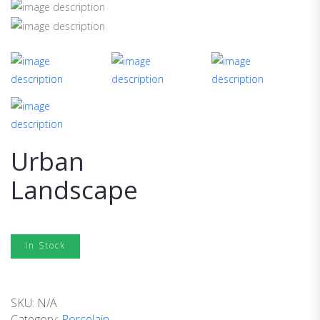
Urban
Landscape
In Stock
SKU:
N/A
Category:
Porcelain