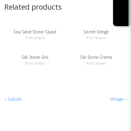
Related products
Sea Sand Stone Taupe
Secret Greige
SHOW DETAILS
SHOW DETAILS
Porcelain
Porcelain
Silk Stone Gris
Silk Stone Creme
SHOW DETAILS
SHOW DETAILS
Porcelain
Porcelain
«
Suburb
Vintage
»