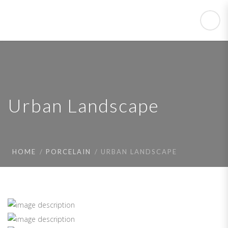
Urban Landscape
HOME
PORCELAIN
URBAN LANDSCAPE