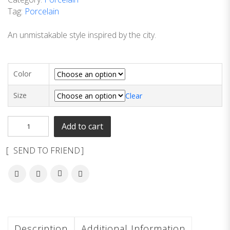
Tag:
Porcelain
An unmistakable style inspired by the city.
Color
Size
Clear
Add to cart
SEND TO FRIEND
Description
Additional Information