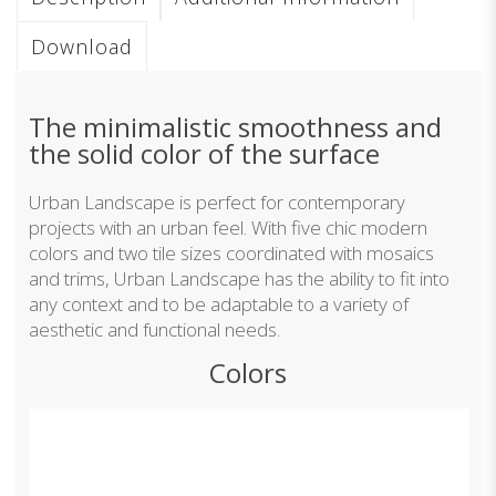
Download
The minimalistic smoothness and
the solid color of the surface
Urban Landscape is perfect for contemporary
projects with an urban feel. With five chic modern
colors and two tile sizes coordinated with mosaics
and trims, Urban Landscape has the ability to fit into
any context and to be adaptable to a variety of
aesthetic and functional needs.
Colors