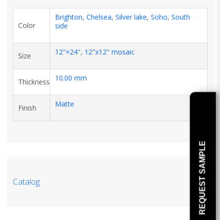
Brighton
,
Chelsea
,
Silver lake
,
Soho
,
South
Color
side
12"×24"
,
12"x12" mosaic
Size
10.00 mm
Thickness
Matte
Finish
REQUEST SAMPLE
Catalog