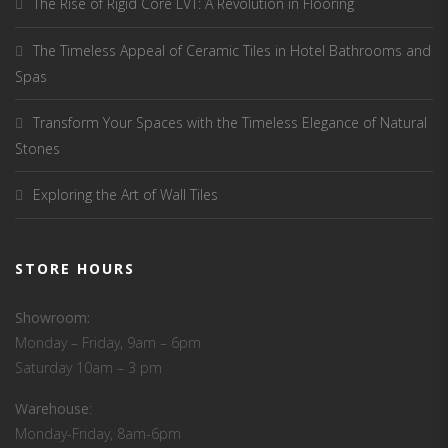
The Rise of Rigid Core LVT: A Revolution in Flooring
The Timeless Appeal of Ceramic Tiles in Hotel Bathrooms and
Spas
Transform Your Spaces with the Timeless Elegance of Natural
Stones
Exploring the Art of Wall Tiles
STORE HOURS
Showroom:
Monday – Friday, 9am – 6pm
Saturday 10am – 3 pm
Warehouse
:
Monday-Friday, 8am-6pm