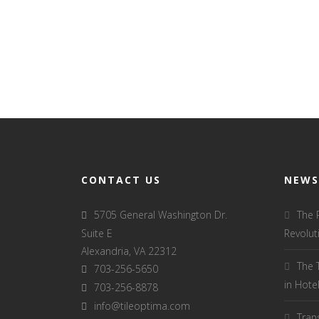
CONTACT US
NEWS
5705 General Washington Dr.
The 
Suite E
Revolut
Alexandria, VA 22312
The 
703-256-5650
in Hot
703-256-8878
info@tileoptima.com
Tran