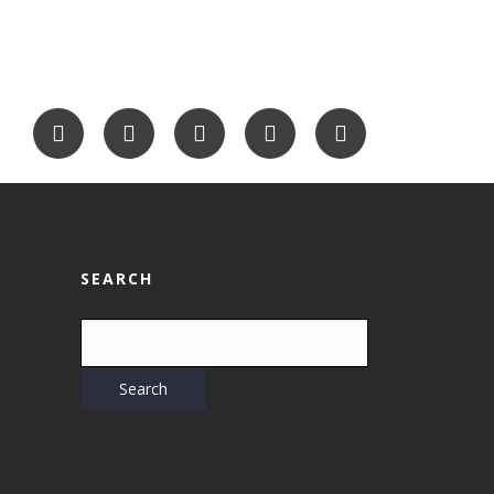
SEARCH