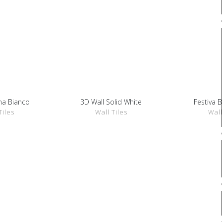
na Bianco
3D Wall Solid White
Festiva 
ETAILS
SHOW DETAILS
SHOW 
Tiles
Wall Tiles
Wall