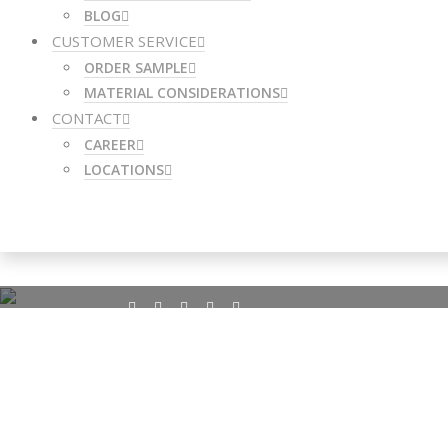
BLOG
CUSTOMER SERVICE
ORDER SAMPLE
MATERIAL CONSIDERATIONS
CONTACT
CAREER
LOCATIONS