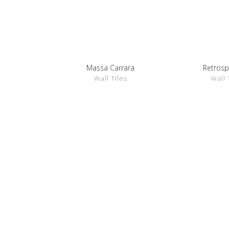
Massa Carrara
Retrosp
SHOW DETAILS
SHOW D
Wall Tiles
Wall 