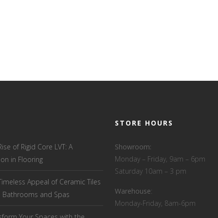
STORE HOURS
Rise of Rigid Core LVT: A
Showroom:
Monday – Friday, 9am – 6pm
ion in Flooring
Saturday 10am – 3 pm
Timeless Appeal of Ceramic Tiles
Warehouse
:
el Bathrooms and Spas
Monday-Friday, 8am-6pm
sform Your Spaces with the