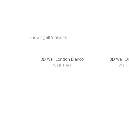
Wall Tiles
Showing all 9 results
3D Wall London Bianco
3D Wall O
SHOW DETAILS
SHOW D
Wall Tiles
Wall 