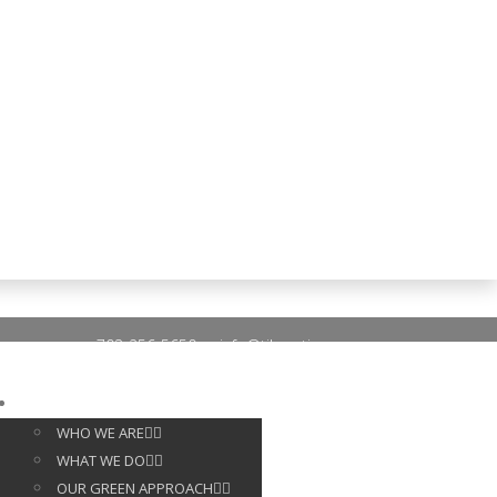
703-256-5650
info@tileoptima.com
ABOUT US
WHO WE ARE
WHAT WE DO
OUR GREEN APPROACH