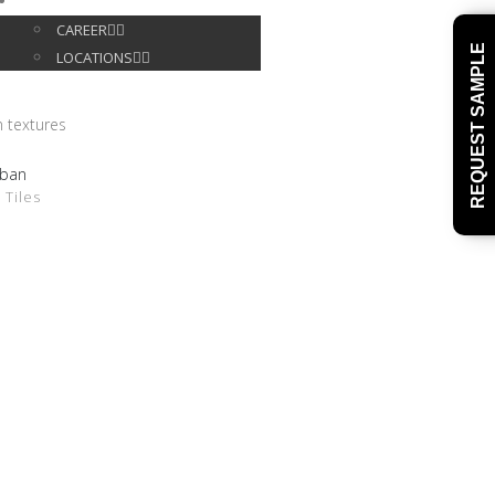
CONTACT
CAREER
REQUEST SAMPLE
LOCATIONS
ban
DETAILS
 Tiles