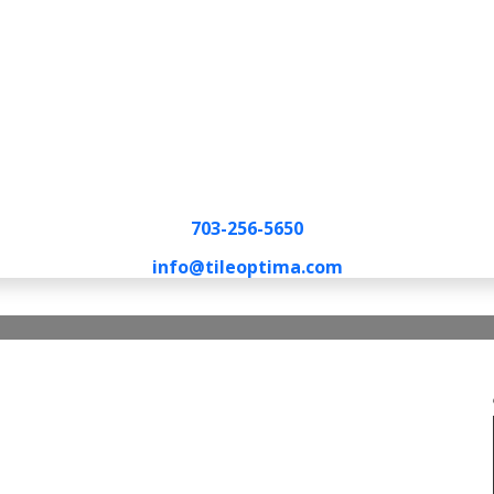
703-256-5650
info@tileoptima.com