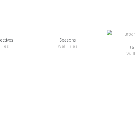
ectives
Seasons
ETAILS
SHOW DETAILS
Tiles
Wall Tiles
Ur
SHOW 
Wall