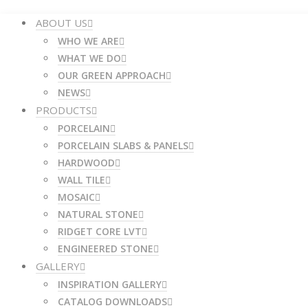
ABOUT US
WHO WE ARE
WHAT WE DO
OUR GREEN APPROACH
NEWS
PRODUCTS
PORCELAIN
PORCELAIN SLABS & PANELS
HARDWOOD
WALL TILE
MOSAIC
NATURAL STONE
RIDGET CORE LVT
ENGINEERED STONE
GALLERY
INSPIRATION GALLERY
CATALOG DOWNLOADS