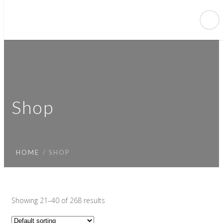
Shop
HOME
SHOP
Showing 21–40 of 268 results