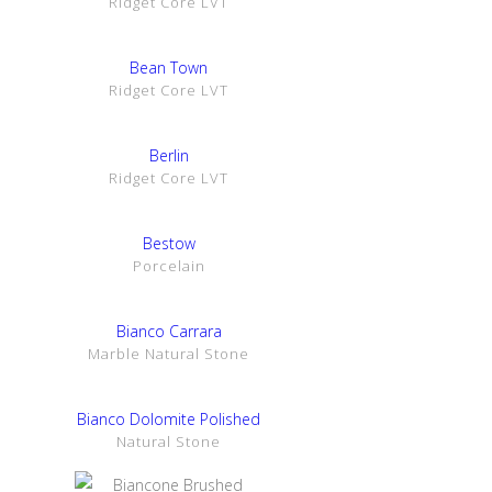
Ridget Core LVT
SHOW DETAILS
Bean Town
Ridget Core LVT
SHOW DETAILS
Berlin
Ridget Core LVT
SHOW DETAILS
Bestow
Porcelain
SHOW DETAILS
Bianco Carrara
Marble Natural Stone
SHOW DETAILS
Bianco Dolomite Polished
Natural Stone