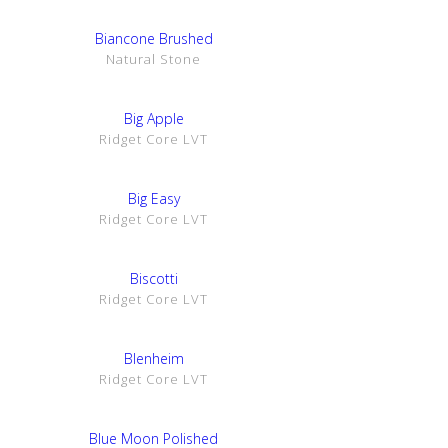
SHOW DETAILS
Biancone Brushed
Natural Stone
SHOW DETAILS
Big Apple
Ridget Core LVT
SHOW DETAILS
Big Easy
Ridget Core LVT
SHOW DETAILS
Biscotti
Ridget Core LVT
SHOW DETAILS
Blenheim
Ridget Core LVT
SHOW DETAILS
Blue Moon Polished