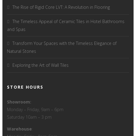
The Rise of Rigid Core LVT: A Revolution in Flooring
The Timeless Appeal of Ceramic Tiles in Hotel Bathrooms
and Spas
Transform Your Spaces with the Timeless Elegance of
Natural Stones
Exploring the Art of Wall Tiles
STORE HOURS
Showroom:
Monday – Friday, 9am – 6pm
Saturday 10am – 3 pm
Warehouse
: