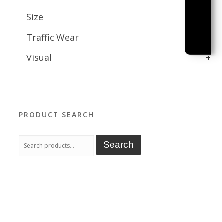
Size
+
Traffic Wear
+
Visual
+
PRODUCT SEARCH
Search
Search
for: