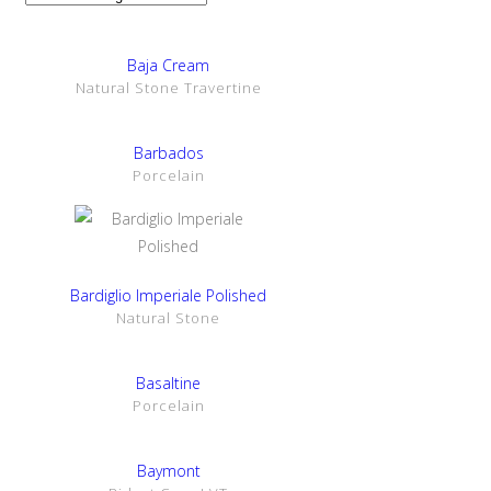
SHOW DETAILS
Baja Cream
Natural Stone Travertine
SHOW DETAILS
Barbados
Porcelain
SHOW DETAILS
Bardiglio Imperiale Polished
Natural Stone
SHOW DETAILS
Basaltine
Porcelain
SHOW DETAILS
Baymont