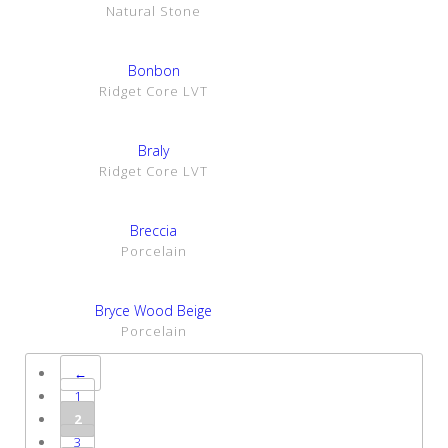
Natural Stone
SHOW DETAILS
Bonbon
Ridget Core LVT
SHOW DETAILS
Braly
Ridget Core LVT
SHOW DETAILS
Breccia
Porcelain
SHOW DETAILS
Bryce Wood Beige
Porcelain
←
1
2
3