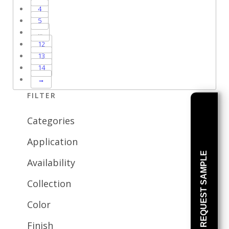
4
5
…
12
13
14
→
FILTER
Categories
+
Application
+
REQUEST SAMPLE
Availability
+
Collection
+
Color
+
Finish
+