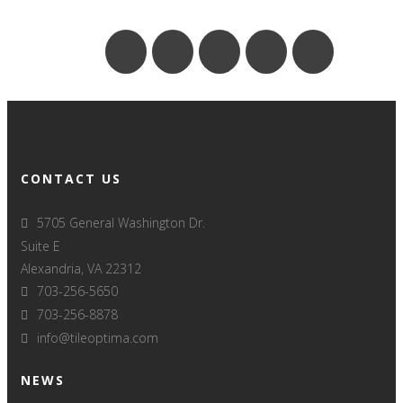
CONTACT US
5705 General Washington Dr.
Suite E
Alexandria, VA 22312
703-256-5650
703-256-8878
info@tileoptima.com
NEWS