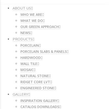
ABOUT US
WHO WE ARE
WHAT WE DO
OUR GREEN APPROACH
NEWS
PRODUCTS
PORCELAIN
PORCELAIN SLABS & PANELS
HARDWOOD
WALL TILE
MOSAIC
NATURAL STONE
RIDGET CORE LVT
ENGINEERED STONE
GALLERY
INSPIRATION GALLERY
CATALOG DOWNLOADS