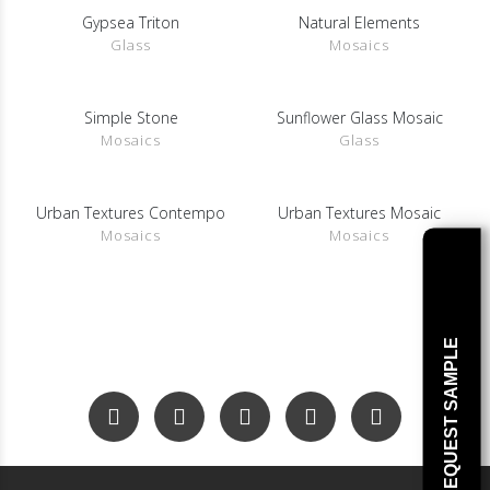
Gypsea Triton
Natural Elements
SHOW DETAILS
SHOW DETAILS
Glass
Mosaics
Simple Stone
Sunflower Glass Mosaic
SHOW DETAILS
SHOW DETAILS
Mosaics
Glass
Urban Textures Contempo
Urban Textures Mosaic
SHOW DETAILS
SHOW DETAILS
Mosaics
Mosaics
REQUEST SAMPLE