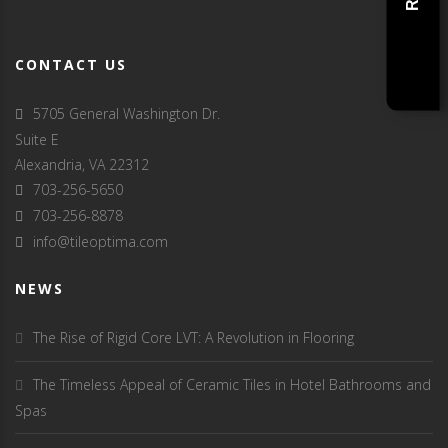
CONTACT US
5705 General Washington Dr.
Suite E
Alexandria, VA 22312
703-256-5650
703-256-8878
info@tileoptima.com
NEWS
The Rise of Rigid Core LVT: A Revolution in Flooring
The Timeless Appeal of Ceramic Tiles in Hotel Bathrooms and
Spas