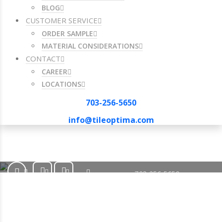
BLOG
CUSTOMER SERVICE
ORDER SAMPLE
MATERIAL CONSIDERATIONS
CONTACT
CAREER
LOCATIONS
703-256-5650
info@tileoptima.com
703-256-5650
info@tileoptima.com