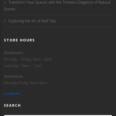
Transform Your Spaces with the Timeless Elegance of Natural
Stones
Exploring the Art of Wall Tiles
STORE HOURS
Showroom:
Monday – Friday, 9am – 6pm
Saturday 10am – 3 pm
Warehouse
:
Monday-Friday, 8am-6pm
Locations
SEARCH