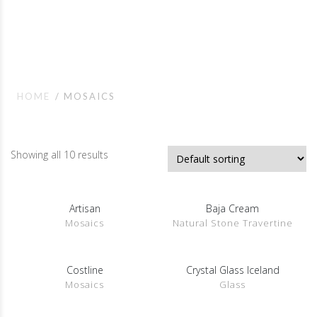
Mosaics
HOME
MOSAICS
Showing all 10 results
Artisan
Baja Cream
SHOW DETAILS
SHOW DETAILS
Mosaics
Natural Stone Travertine
Costline
Crystal Glass Iceland
SHOW DETAILS
SHOW DETAILS
Mosaics
Glass