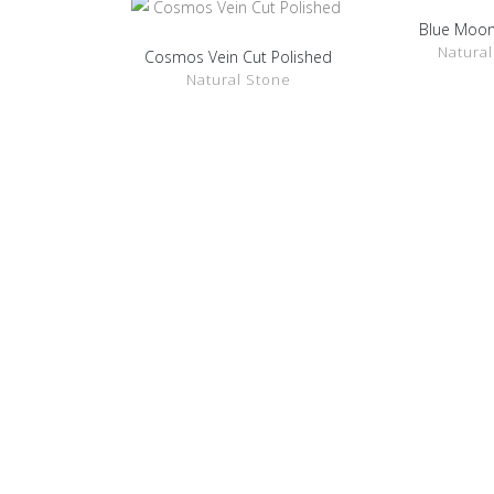
Blue Moon
SHOW D
Natural
Cosmos Vein Cut Polished
SHOW DETAILS
Natural Stone