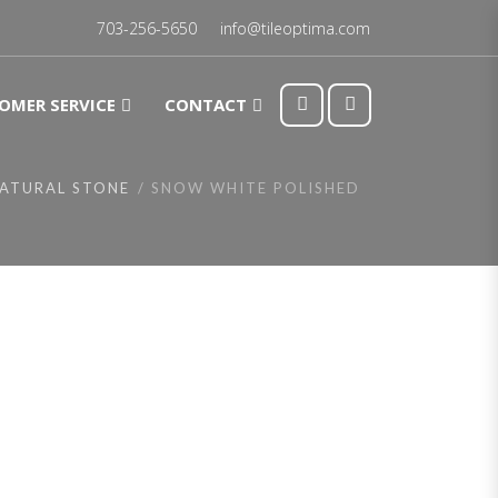
703-256-5650
info@tileoptima.com
OMER SERVICE
CONTACT
ATURAL STONE
SNOW WHITE POLISHED