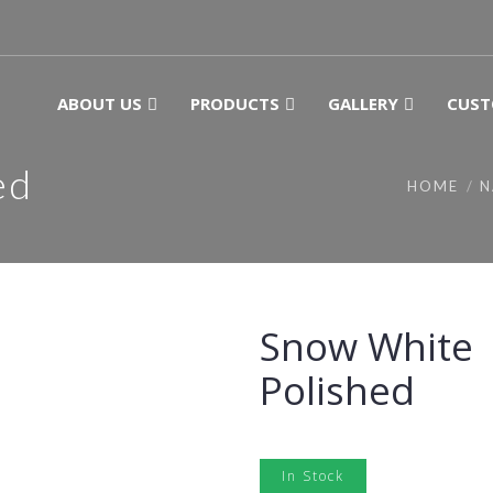
ABOUT US
PRODUCTS
GALLERY
CUST
ed
HOME
N
Snow White
Polished
In Stock