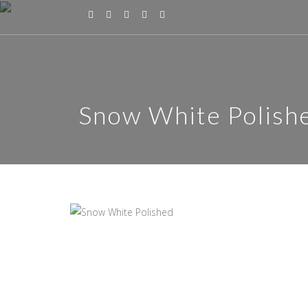
Snow White Polish