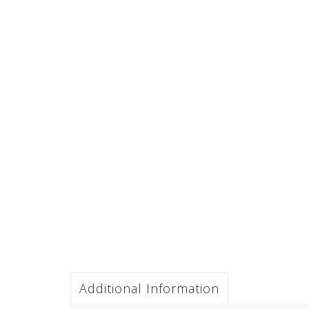
Additional Information