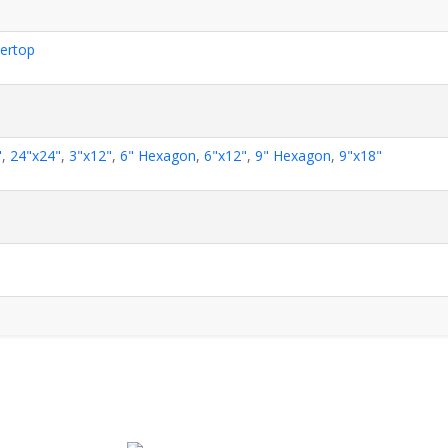
ertop
"
,
24"x24"
,
3"x12"
,
6" Hexagon
,
6"x12"
,
9" Hexagon
,
9"x18"