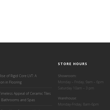
STORE HOURS
Rise of Rigid Core LVT: A
Showroom:
Monday – Friday, 9am – 6pm
ion in Flooring
Saturday 10am – 3 pm
Timeless Appeal of Ceramic Tiles
Warehouse
:
el Bathrooms and Spas
Monday-Friday, 8am-6pm