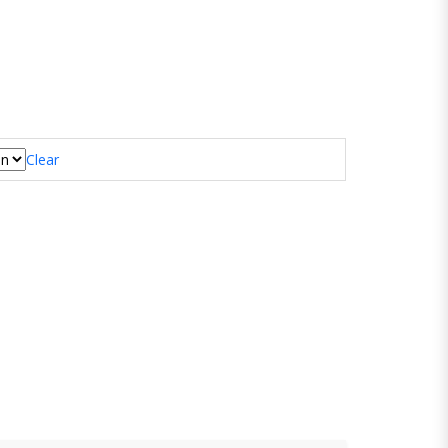
Clear