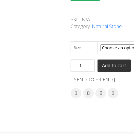
SKU:
N/A
Category:
Natural Stone
Size
Add to cart
SEND TO FRIEND