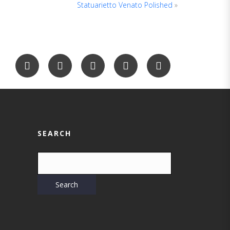
Statuarietto Venato Polished
»
SEARCH