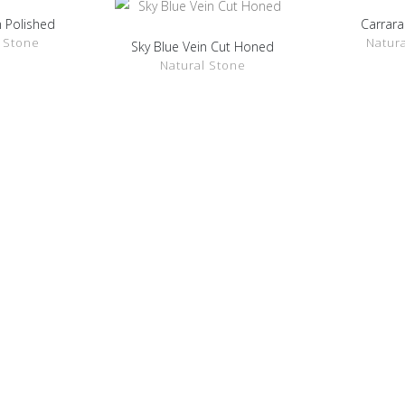
 Polished
Carrara
ETAILS
SHOW 
 Stone
Natur
Sky Blue Vein Cut Honed
SHOW DETAILS
Natural Stone