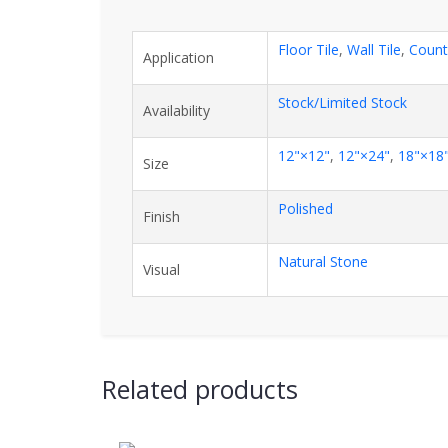
Floor Tile
,
Wall Tile
,
Count
Application
Stock/Limited Stock
Availability
12"×12"
,
12"×24"
,
18"×18
Size
Polished
Finish
Natural Stone
Visual
Related products