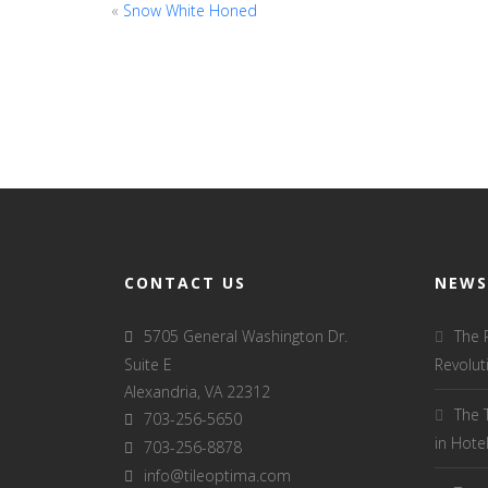
«
Snow White Honed
CONTACT US
NEWS
5705 General Washington Dr.
The 
Suite E
Revolut
Alexandria, VA 22312
The 
703-256-5650
in Hot
703-256-8878
info@tileoptima.com