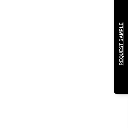
REQUEST SAMPLE