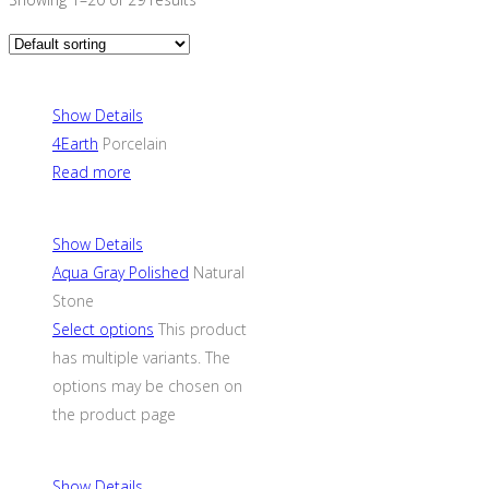
Show Details
4Earth
Porcelain
Read more
Show Details
Aqua Gray Polished
Natural
Stone
Select options
This product
has multiple variants. The
options may be chosen on
the product page
Show Details