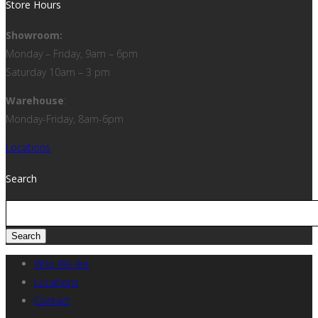
Store Hours
Showroom:
Monday – Friday, 9am – 6pm
Saturday 10am – 3 pm
Warehouse
:
Monday-Friday, 8am-6pm
Locations
Search
Who We Are
Locations
Contact