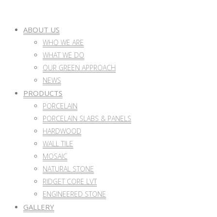
ABOUT US
WHO WE ARE
WHAT WE DO
OUR GREEN APPROACH
NEWS
PRODUCTS
PORCELAIN
PORCELAIN SLABS & PANELS
HARDWOOD
WALL TILE
MOSAIC
NATURAL STONE
RIDGET CORE LVT
ENGINEERED STONE
GALLERY