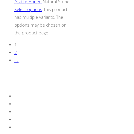
Grafite Honed
Natural Stone
Select options
This product
has multiple variants. The
options may be chosen on
the product page
1
2
→