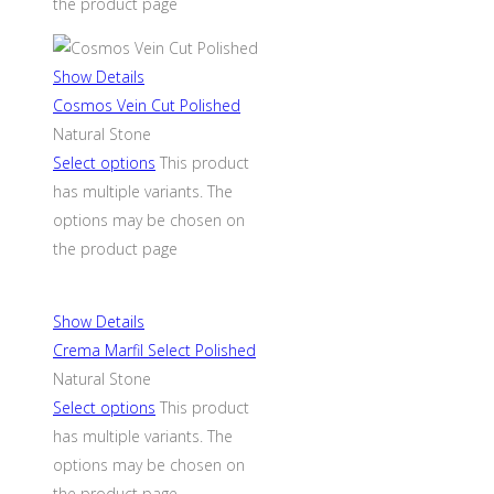
the product page
Show Details
Cosmos Vein Cut Polished
Natural Stone
Select options
This product
has multiple variants. The
options may be chosen on
the product page
Show Details
Crema Marfil Select Polished
Natural Stone
Select options
This product
has multiple variants. The
options may be chosen on
the product page