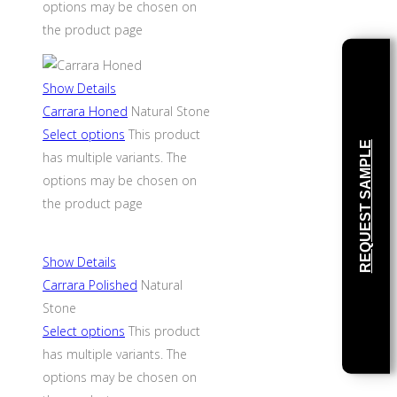
options may be chosen on
the product page
Show Details
Carrara Honed
Natural Stone
Select options
This product
REQUEST SAMPLE
has multiple variants. The
options may be chosen on
the product page
Show Details
Carrara Polished
Natural
Stone
Select options
This product
has multiple variants. The
options may be chosen on