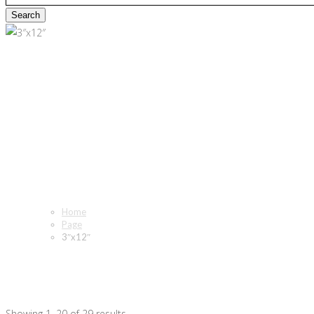
3″x12″
Home
Page
3″x12″
Showing 1–20 of 29 results