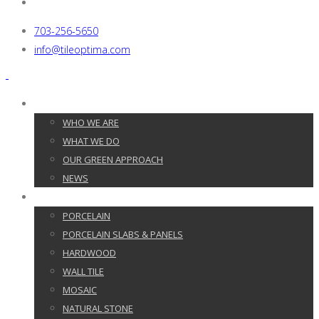
703-256-5650
info@tileoptima.com
ABOUT US
WHO WE ARE
WHAT WE DO
OUR GREEN APPROACH
NEWS
PRODUCTS
PORCELAIN
PORCELAIN SLABS & PANELS
HARDWOOD
WALL TILE
MOSAIC
NATURAL STONE