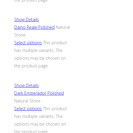
Show Details
Daino Reale Polished
Natural
Stone
Select options
This product
has multiple variants. The
options may be chosen on
the product page
Show Details
Dark Emperador Polished
Natural Stone
Select options
This product
has multiple variants. The
options may be chosen on
the product page