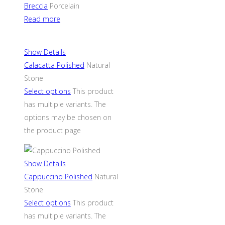
Breccia
Porcelain
Read more
Show Details
Calacatta Polished
Natural
Stone
Select options
This product
has multiple variants. The
options may be chosen on
the product page
Show Details
Cappuccino Polished
Natural
Stone
Select options
This product
has multiple variants. The