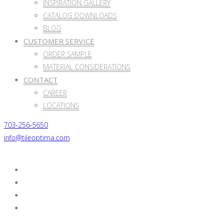
INSPIRATION GALLERY
CATALOG DOWNLOADS
BLOG
CUSTOMER SERVICE
ORDER SAMPLE
MATERIAL CONSIDERATIONS
CONTACT
CAREER
LOCATIONS
703-256-5650
info@tileoptima.com