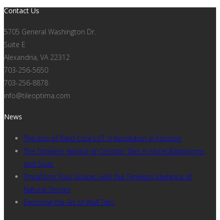
Contact Us
5705 General Washington Dr.
Suite E
Alexandria, VA 22312
703-256-5650
703-256-8878
info@tileoptima.com
News
The Rise of Rigid Core LVT: A Revolution in Flooring
The Timeless Appeal of Ceramic Tiles in Hotel Bathrooms
and Spas
Transform Your Spaces with the Timeless Elegance of
Natural Stones
Exploring the Art of Wall Tiles