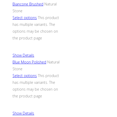
Biancone Brushed
Natural
Stone
Select options
This product
has multiple variants. The
options may be chosen on
the product page
Show Details
Blue Moon Polished
Natural
Stone
Select options
This product
has multiple variants. The
options may be chosen on
the product page
Show Details