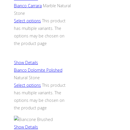
Bianco Carrara
Marble Natural
Stone
Select options
This product
has multiple variants. The
options may be chosen on
the product page
Show Details
Bianco Dolomite Polished
Natural Stone
Select options
This product
has multiple variants. The
options may be chosen on
the product page
Show Details