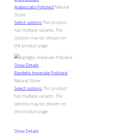
Arabescato Polished
Natural
Stone
Select options
This product
has multiple variants. The
options may be chosen on
the product page
Show Details
Bardiglio Imperiale Polished
Natural Stone
Select options
This product
has multiple variants. The
options may be chosen on
the product page
Show Details