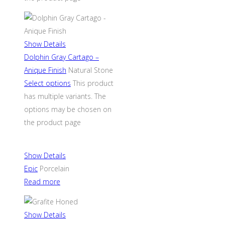
Show Details
Dolphin Gray Cartago –
Anique Finish
Natural Stone
Select options
This product
has multiple variants. The
options may be chosen on
the product page
Show Details
Epic
Porcelain
Read more
Show Details