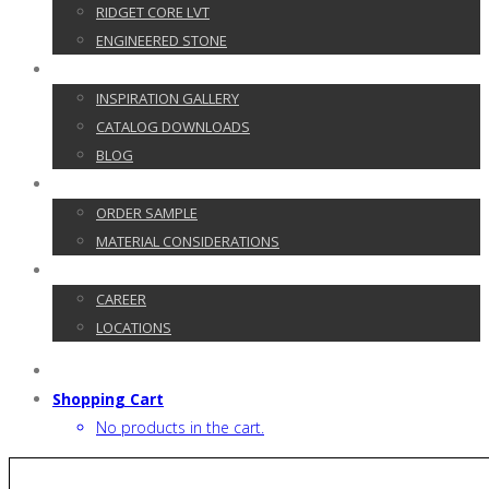
RIDGET CORE LVT
ENGINEERED STONE
GALLERY
INSPIRATION GALLERY
CATALOG DOWNLOADS
BLOG
CUSTOMER SERVICE
ORDER SAMPLE
MATERIAL CONSIDERATIONS
CONTACT
CAREER
LOCATIONS
Shopping Cart
No products in the cart.