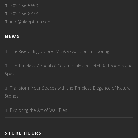
703-256-5650
703-256-8878
info@tileoptima.com
NEWS
The Rise of Rigid Core LVT: A Revolution in Flooring
The Timeless Appeal of Ceramic Tiles in Hotel Bathrooms and
Spas
Transform Your Spaces with the Timeless Elegance of Natural
Stones
Exploring the Art of Wall Tiles
STORE HOURS