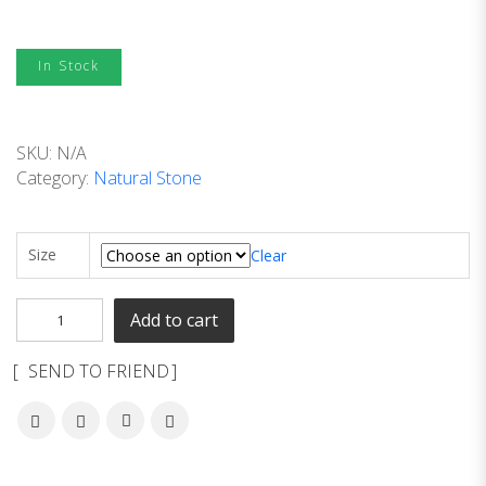
In Stock
SKU:
N/A
Category:
Natural Stone
Size
Clear
Add to cart
SEND TO FRIEND