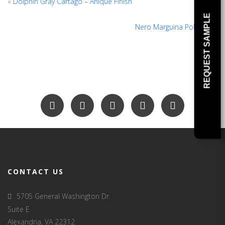
«
Dolphin Gray Cartago – Anique Finish
REQUEST SAMPLE
Nero Marguina Polished
»
CONTACT US
5705 General Washington Dr.
Suite E
Alexandria, VA 22312