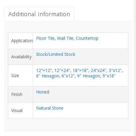
Additional Information
Floor Tile
,
Wall Tile
,
Countertop
Application
Stock/Limited Stock
Availability
12"×12"
,
12"×24"
,
18"×18"
,
24"x24"
,
3"x12"
,
Size
6" Hexagon
,
6"x12"
,
9" Hexagon
,
9"x18"
Honed
Finish
Natural Stone
Visual