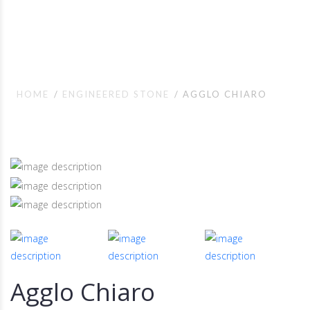
Agglo Chiaro
HOME
ENGINEERED STONE
AGGLO CHIARO
Agglo Chiaro