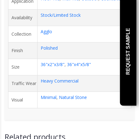
Application
Stock/Limited Stock
Availability
REQUEST SAMPLE
Agglo
Collection
Polished
Finish
36"x2"x3/8"
,
36"x4"x5/8"
Size
Heavy Commercial
Traffic Wear
Minimal
,
Natural Stone
Visual
Related products