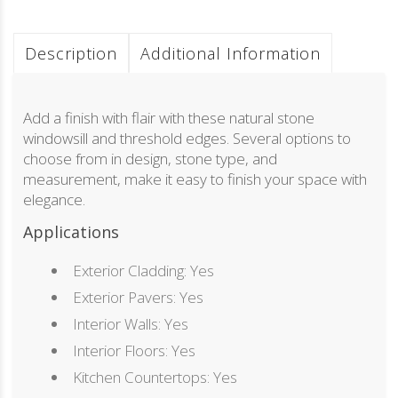
Description
Additional Information
Add a finish with flair with these natural stone
windowsill and threshold edges. Several options to
choose from in design, stone type, and
measurement, make it easy to finish your space with
elegance.
Applications
Exterior Cladding: Yes
Exterior Pavers: Yes
Interior Walls: Yes
Interior Floors: Yes
Kitchen Countertops: Yes