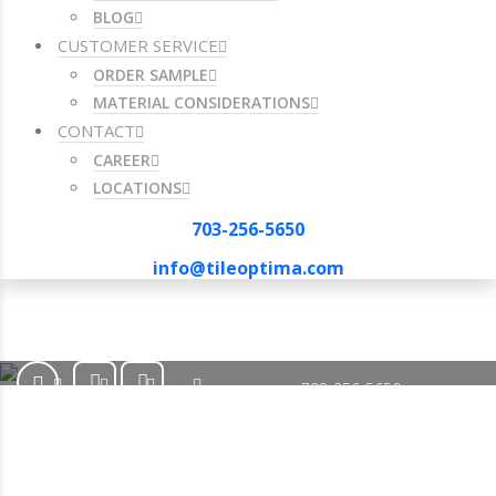
BLOG
CUSTOMER SERVICE
ORDER SAMPLE
MATERIAL CONSIDERATIONS
CONTACT
CAREER
LOCATIONS
703-256-5650
info@tileoptima.com
703-256-5650
info@tileoptima.com