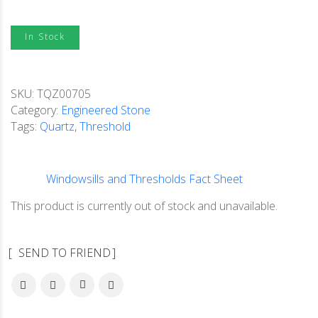
In Stock
SKU:
TQZ00705
Category:
Engineered Stone
Tags:
Quartz
,
Threshold
Windowsills and Thresholds Fact Sheet
This product is currently out of stock and unavailable.
SEND TO FRIEND