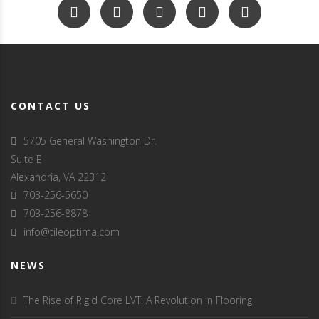
CONTACT US
5705 General Washington Dr.
Suite E
Alexandria, VA 22312
703-256-5650
703-256-8878
info@tileoptima.com
NEWS
The Rise of Rigid Core LVT: A Revolution in Flooring