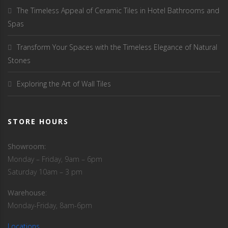
The Timeless Appeal of Ceramic Tiles in Hotel Bathrooms and
Spas
Transform Your Spaces with the Timeless Elegance of Natural
Stones
Exploring the Art of Wall Tiles
STORE HOURS
Showroom:
Monday – Friday, 9am – 6pm
Saturday 10am – 3 pm
Warehouse
:
Monday-Friday, 8am-6pm
Locations