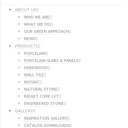
ABOUT US
WHO WE ARE
WHAT WE DO
OUR GREEN APPROACH
NEWS
PRODUCTS
PORCELAIN
PORCELAIN SLABS & PANELS
HARDWOOD
WALL TILE
MOSAIC
NATURAL STONE
RIDGET CORE LVT
ENGINEERED STONE
GALLERY
INSPIRATION GALLERY
CATALOG DOWNLOADS