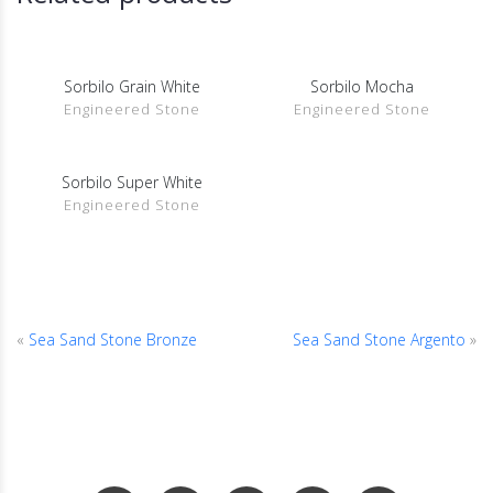
Sorbilo Grain White
Sorbilo Mocha
SHOW DETAILS
SHOW DETAILS
Engineered Stone
Engineered Stone
Sorbilo Super White
SHOW DETAILS
Engineered Stone
«
Sea Sand Stone Bronze
Sea Sand Stone Argento
»