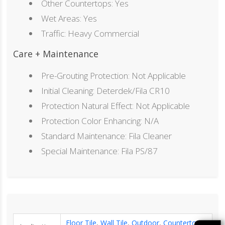
Other Countertops: Yes
Wet Areas: Yes
Traffic: Heavy Commercial
Care + Maintenance
Pre-Grouting Protection: Not Applicable
Initial Cleaning: Deterdek/Fila CR10
Protection Natural Effect: Not Applicable
Protection Color Enhancing: N/A
Standard Maintenance: Fila Cleaner
Special Maintenance: Fila PS/87
Floor Tile
,
Wall Tile
,
Outdoor
,
Countertop