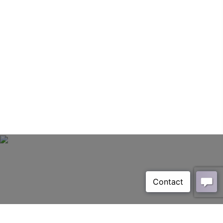
Sorbilo Grain White