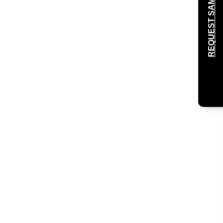
REQUEST SAMPLE