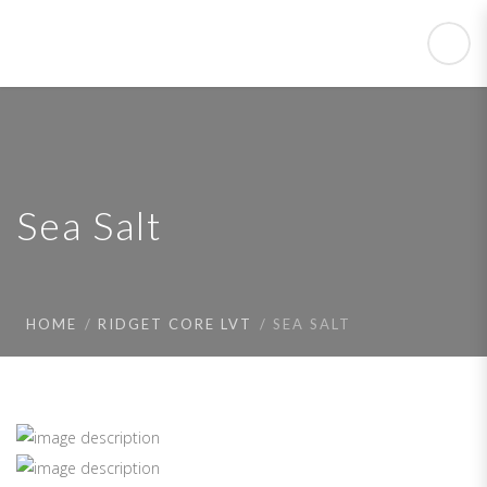
Sea Salt
HOME
RIDGET CORE LVT
SEA SALT