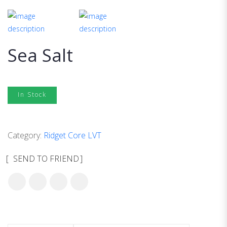
Sea Salt
In Stock
Category:
Ridget Core LVT
SEND TO FRIEND