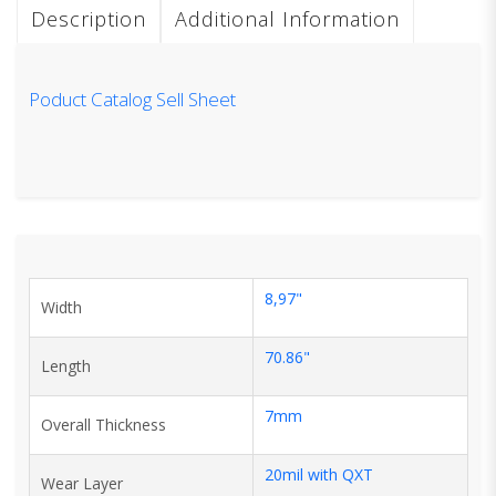
Description
Additional Information
Poduct Catalog Sell Sheet
8,97"
Width
70.86"
Length
7mm
Overall Thickness
20mil with QXT
Wear Layer