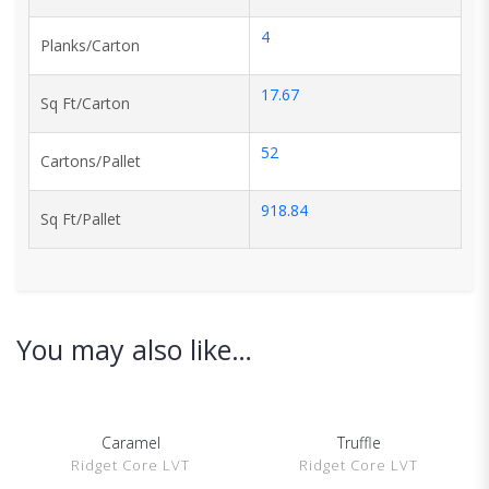
4
Planks/Carton
17.67
Sq Ft/Carton
52
Cartons/Pallet
918.84
Sq Ft/Pallet
You may also like…
Caramel
Truffle
SHOW DETAILS
SHOW DETAILS
Ridget Core LVT
Ridget Core LVT