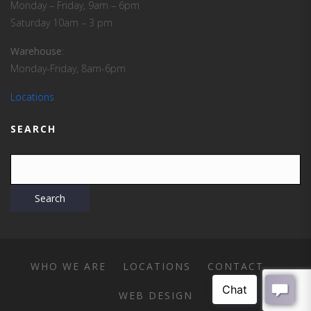
Monday – Friday, 9am – 6pm
Saturday 10am – 3 pm
Warehouse
:
Monday-Friday, 8am-6pm
Locations
SEARCH
WHO WE ARE
LOCATIONS
CONTACT
WEB DESIGN