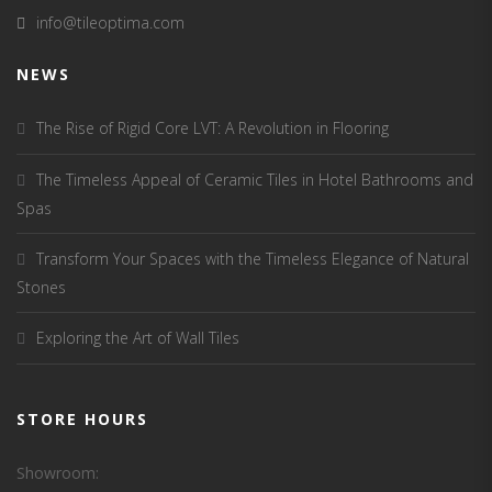
info@tileoptima.com
NEWS
The Rise of Rigid Core LVT: A Revolution in Flooring
The Timeless Appeal of Ceramic Tiles in Hotel Bathrooms and
Spas
Transform Your Spaces with the Timeless Elegance of Natural
Stones
Exploring the Art of Wall Tiles
STORE HOURS
Showroom: