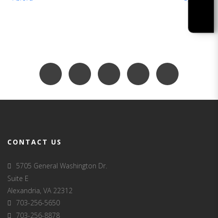
CONTACT US
5705 General Washington Dr.
Suite E
Alexandria, VA 22312
703-256-5650
703-256-8878