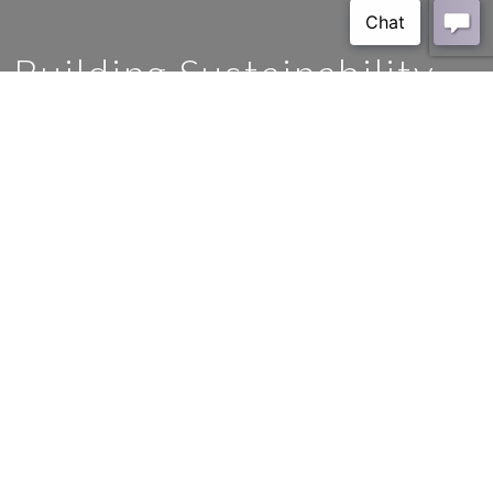
Building Sustainability
HOME
BLOG
CERAMIC
BUILDING SUSTAINABILITY
Models for Business and
Positive Decision-Making
In the contemporary landscape, the imperative for sustainable
practices within the realm of construction and development has