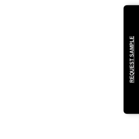
REQUEST SAMPLE