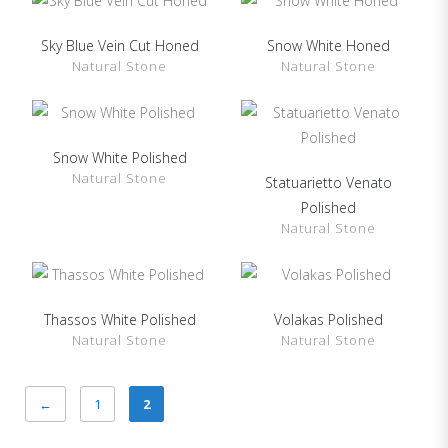
Sky Blue Vein Cut Honed
Snow White Honed
SHOW DETAILS
SHOW DETAILS
Natural Stone
Natural Stone
Snow White Polished
SHOW DETAILS
Natural Stone
Statuarietto Venato
SHOW DETAILS
Polished
Natural Stone
Thassos White Polished
Volakas Polished
SHOW DETAILS
SHOW DETAILS
Natural Stone
Natural Stone
←
1
2