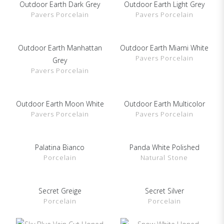
Outdoor Earth Dark Grey
Outdoor Earth Light Grey
SHOW DETAILS
SHOW DETAILS
Pavers Porcelain
Pavers Porcelain
Outdoor Earth Manhattan
Outdoor Earth Miami White
SHOW DETAILS
SHOW DETAILS
Pavers Porcelain
Grey
Pavers Porcelain
Outdoor Earth Moon White
Outdoor Earth Multicolor
SHOW DETAILS
SHOW DETAILS
Pavers Porcelain
Pavers Porcelain
Palatina Bianco
Panda White Polished
SHOW DETAILS
SHOW DETAILS
Porcelain
Natural Stone
Secret Greige
Secret Silver
SHOW DETAILS
SHOW DETAILS
Porcelain
Porcelain