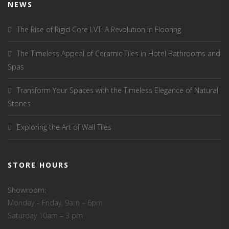
NEWS
The Rise of Rigid Core LVT: A Revolution in Flooring
The Timeless Appeal of Ceramic Tiles in Hotel Bathrooms and
Spas
Transform Your Spaces with the Timeless Elegance of Natural
Stones
Exploring the Art of Wall Tiles
STORE HOURS
Showroom:
Monday – Friday, 9am – 6pm
Saturday 10am – 3 pm