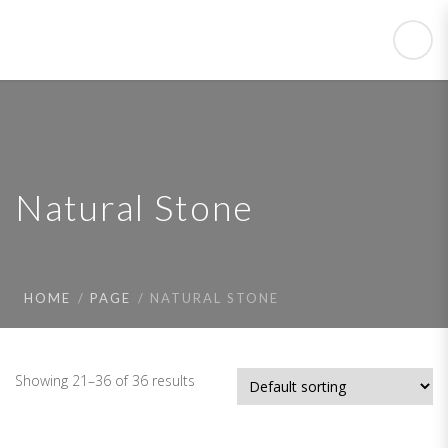
Natural Stone
HOME
PAGE
NATURAL STONE
Showing 21–36 of 36 results