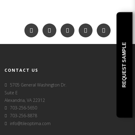
REQUEST SAMPLE
CONTACT US
5705 General Washington Dr.
Suite E
Alexandria, VA 22312
703-256-5650
703-256-8878
info@tileoptima.com