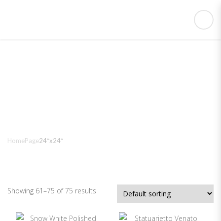
24″x24″
Home
Page
24″x24″
Showing 61–75 of 75 results