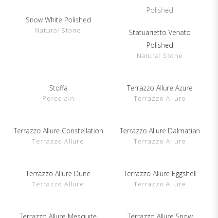
Snow White Polished
Show Details
Natural Stone
Statuarietto Venato
Show Details
Polished
Natural Stone
Show Details
Stoffa
Terrazzo Allure Azure
Show Details
Porcelain
Terrazzo Allure
Terrazzo Allure Constellation
Show Details
Terrazzo Allure Dalmatian
Show Details
Terrazzo Allure
Terrazzo Allure
Terrazzo Allure Dune
Show Details
Terrazzo Allure Eggshell
Show Details
Terrazzo Allure
Terrazzo Allure
Terrazzo Allure Mesquite
Show Details
Terrazzo Allure Snow
Show Details