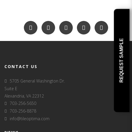
REQUEST SAMPLE
CONTACT US
5705 General Washington Dr.
Suite E
Alexandria, VA 22312
703-256-5650
703-256-8878
info@tileoptima.com