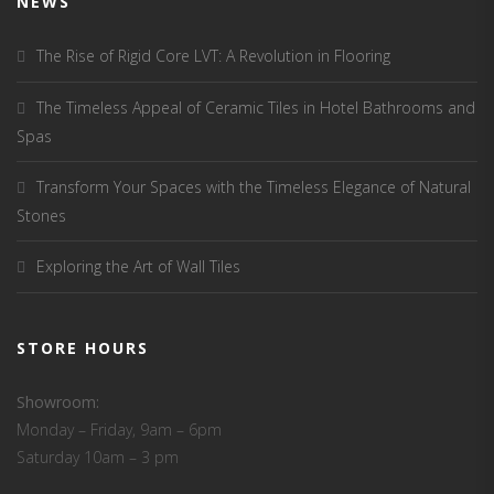
NEWS
The Rise of Rigid Core LVT: A Revolution in Flooring
The Timeless Appeal of Ceramic Tiles in Hotel Bathrooms and
Spas
Transform Your Spaces with the Timeless Elegance of Natural
Stones
Exploring the Art of Wall Tiles
STORE HOURS
Showroom:
Monday – Friday, 9am – 6pm
Saturday 10am – 3 pm