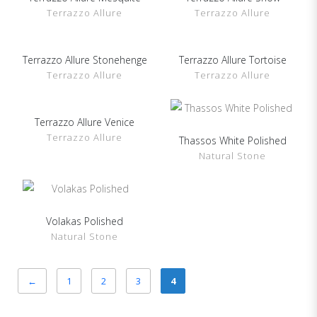
Terrazzo Allure
Terrazzo Allure
Terrazzo Allure Stonehenge
Show Details
Terrazzo Allure Tortoise
Show Details
Terrazzo Allure
Terrazzo Allure
Terrazzo Allure Venice
Show Details
Terrazzo Allure
Thassos White Polished
Show Details
Natural Stone
Volakas Polished
Show Details
Natural Stone
←
1
2
3
4