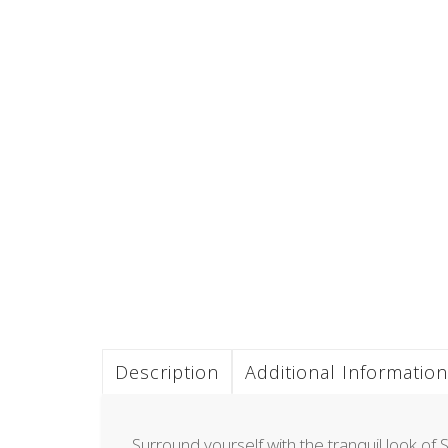
Description
Additional Information
Surround yourself with the tranquil look of S