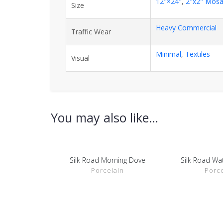
12"×24"
,
2"x2" Mosa
Size
Heavy Commercial
Traffic Wear
Minimal
,
Textiles
Visual
You may also like…
Silk Road Morning Dove
Silk Road Wa
SHOW DETAILS
SHOW D
Porcelain
Porce