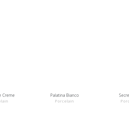
ne Creme
Palatina Bianco
Secre
ETAILS
SHOW DETAILS
SHOW 
lain
Porcelain
Por