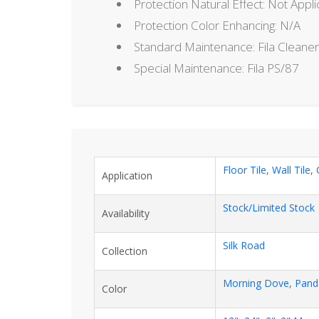
Protection Natural Effect: Not Appli
Protection Color Enhancing: N/A
Standard Maintenance: Fila Cleaner
Special Maintenance: Fila PS/87
Floor Tile
,
Wall Tile
,
Application
Stock/Limited Stock
Availability
Silk Road
Collection
Morning Dove
,
Pand
Color