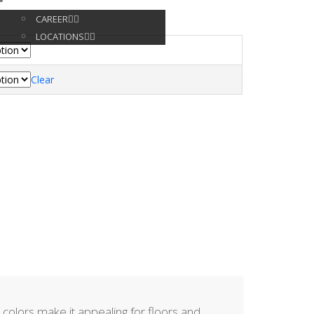
CONTACT
CAREER
LOCATIONS
Clear
ve colors make it appealing for floors and