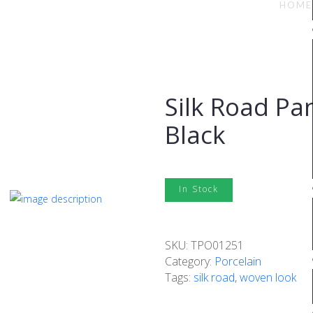
ack
HOME
Silk Road Pa
Black
In Stock
SKU:
TPO01251
Category:
Porcelain
Tags:
silk road
,
woven look