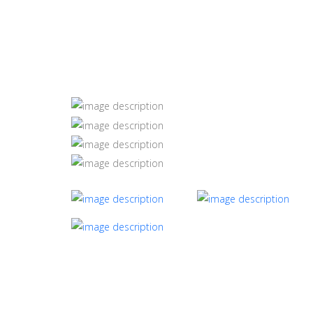
Silk Road Panda Bl