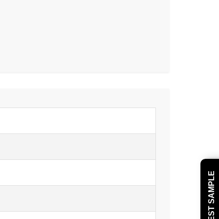
REQUEST SAMPLE