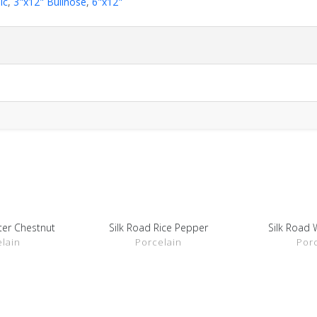
ic
,
3"x12" Bullnose
,
6"x12"
ter Chestnut
Silk Road Rice Pepper
Silk Road 
ETAILS
SHOW DETAILS
SHOW 
lain
Porcelain
Por