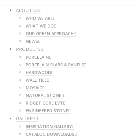
ABOUT US
WHO WE ARE
WHAT WE DO
OUR GREEN APPROACH
NEWS
PRODUCTS
PORCELAIN
PORCELAIN SLABS & PANELS
HARDWOOD
WALL TILE
MOSAIC
NATURAL STONE
RIDGET CORE LVT
ENGINEERED STONE
GALLERY
INSPIRATION GALLERY
CATALOG DOWNLOADS