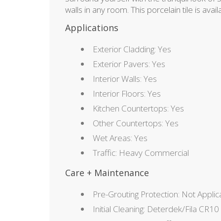
walls in any room. This porcelain tile is avai
Applications
Exterior Cladding: Yes
Exterior Pavers: Yes
Interior Walls: Yes
Interior Floors: Yes
Kitchen Countertops: Yes
Other Countertops: Yes
Wet Areas: Yes
Traffic: Heavy Commercial
Care + Maintenance
Pre-Grouting Protection: Not Applic
Initial Cleaning: Deterdek/Fila CR10