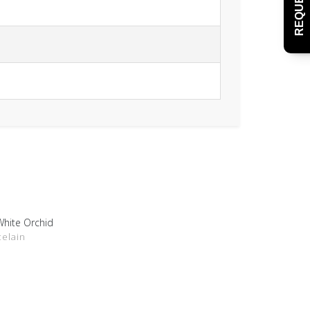
White Orchid
DETAILS
celain