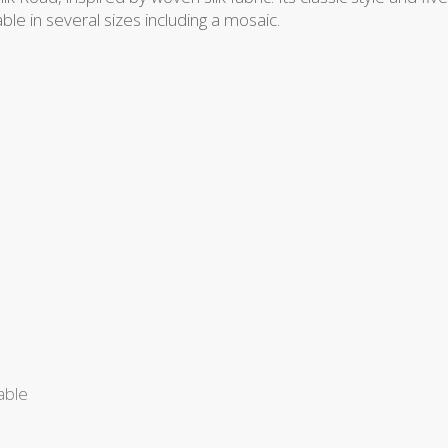
lable in several sizes including a mosaic.
able