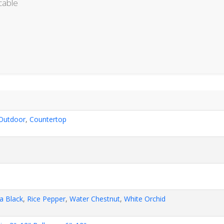
cable
Outdoor
,
Countertop
a Black
,
Rice Pepper
,
Water Chestnut
,
White Orchid