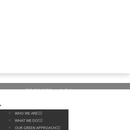
703-256-5650
info@tileoptima.com
ABOUT US
WHO WE ARE
WHAT WE DO
OUR GREEN APPROACH