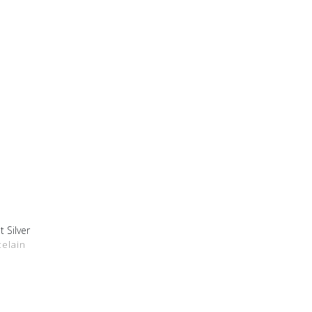
t Silver
DETAILS
celain