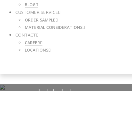
BLOG
CUSTOMER SERVICE
ORDER SAMPLE
MATERIAL CONSIDERATIONS
CONTACT
CAREER
LOCATIONS