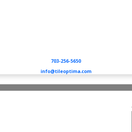
703-256-5650
info@tileoptima.com