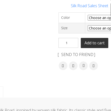
Silk Road Sales Sheet
Color
Size
Add to cart
SEND TO FRIEND
ilk Road, inspired by woven silk fabric. Its classic style and fi