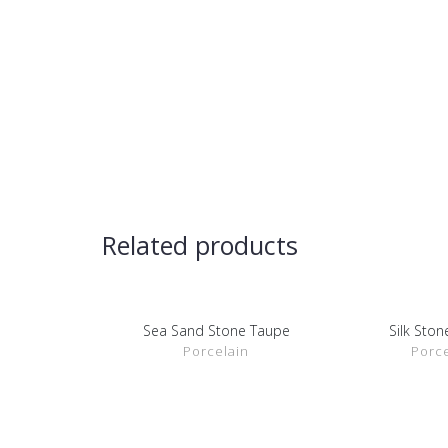
Related products
Sea Sand Stone Taupe
Silk Sto
SHOW DETAILS
SHOW D
Porcelain
Porce