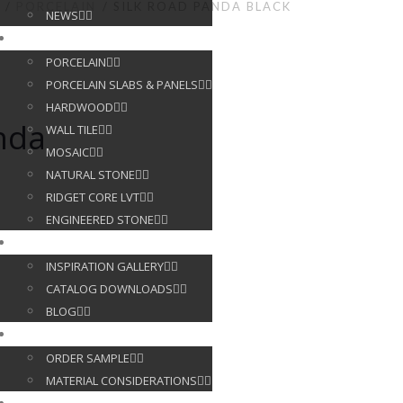
PORCELAIN
SILK ROAD PANDA BLACK
NEWS
PRODUCTS
PORCELAIN
PORCELAIN SLABS & PANELS
HARDWOOD
nda
WALL TILE
MOSAIC
NATURAL STONE
RIDGET CORE LVT
ENGINEERED STONE
GALLERY
INSPIRATION GALLERY
CATALOG DOWNLOADS
BLOG
CUSTOMER SERVICE
ORDER SAMPLE
MATERIAL CONSIDERATIONS