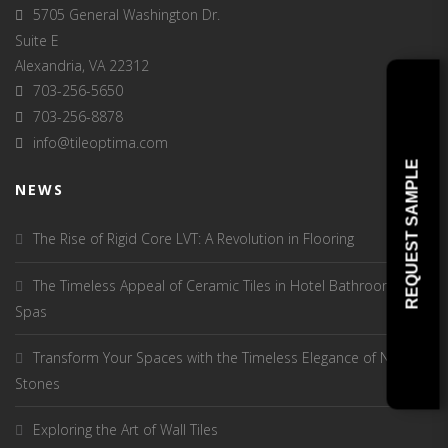
5705 General Washington Dr.
Suite E
Alexandria, VA 22312
703-256-5650
703-256-8878
info@tileoptima.com
REQUEST SAMPLE
NEWS
The Rise of Rigid Core LVT: A Revolution in Flooring
The Timeless Appeal of Ceramic Tiles in Hotel Bathrooms and
Spas
Transform Your Spaces with the Timeless Elegance of Natural
Stones
Exploring the Art of Wall Tiles