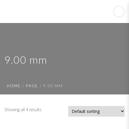
9.00 mm
HOME
PAGE
9.00 MM
Showing all 4 results