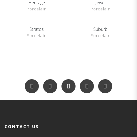
Heritage
Jewel
SHOW DETAILS
SHOW DETAILS
Porcelain
Porcelain
Stratos
Suburb
SHOW DETAILS
SHOW DETAILS
Porcelain
Porcelain
CONTACT US