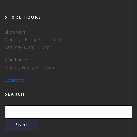
STORE HOURS
Showroom:
Monday – Friday, 9am – 6pm
Saturday 10am – 3 pm
Warehouse
:
Monday-Friday, 8am-6pm
Locations
SEARCH