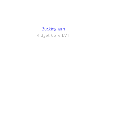
Show Details
Buckingham
Ridget Core LVT