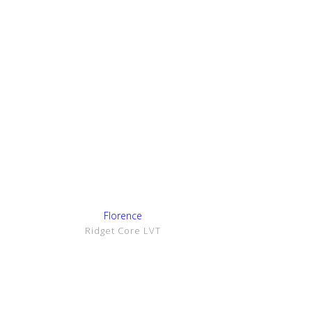
Show Details
Florence
Ridget Core LVT