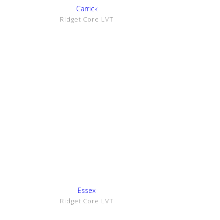
Show Details
Carrick
Ridget Core LVT
Show Details
Essex
Ridget Core LVT