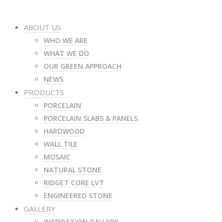
ABOUT US
WHO WE ARE
WHAT WE DO
OUR GREEN APPROACH
NEWS
PRODUCTS
PORCELAIN
PORCELAIN SLABS & PANELS
HARDWOOD
WALL TILE
MOSAIC
NATURAL STONE
RIDGET CORE LVT
ENGINEERED STONE
GALLERY
INSPIRATION GALLERY