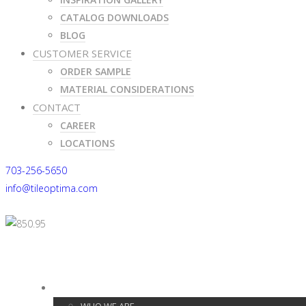
CATALOG DOWNLOADS
BLOG
CUSTOMER SERVICE
ORDER SAMPLE
MATERIAL CONSIDERATIONS
CONTACT
CAREER
LOCATIONS
703-256-5650
info@tileoptima.com
703-256-5650
info@tileoptima.com
ABOUT US