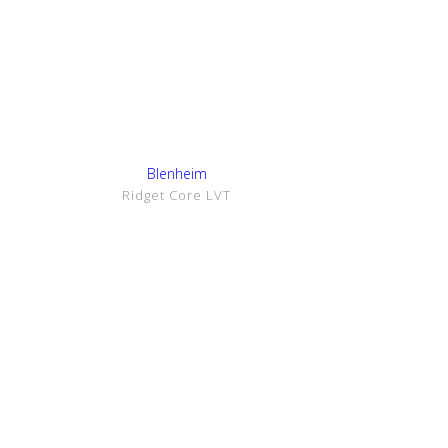
Show Details
Blenheim
Ridget Core LVT