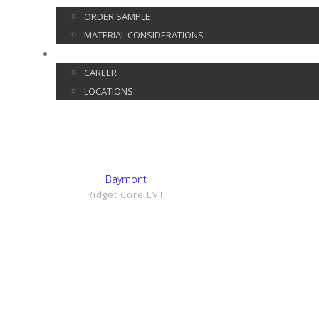
ORDER SAMPLE
MATERIAL CONSIDERATIONS
CONTACT
CAREER
LOCATIONS
Show Details
Baymont
Ridget Core LVT