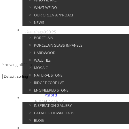
WHO WE ARE
WHAT WE DO
850.95
OUR GREEN APPROACH
NEWS
PRODUCTS
Home
Page
850.95
PORCELAIN
PORCELAIN SLABS & PANELS
HARDWOOD
WALL TILE
Showing all 12 results
MOSAIC
NATURAL STONE
RIDGET CORE LVT
ENGINEERED STONE
Show Details
Asford
GALLERY
Ridget Core LVT
INSPIRATION GALLERY
CATALOG DOWNLOADS
BLOG
CUSTOMER SERVICE