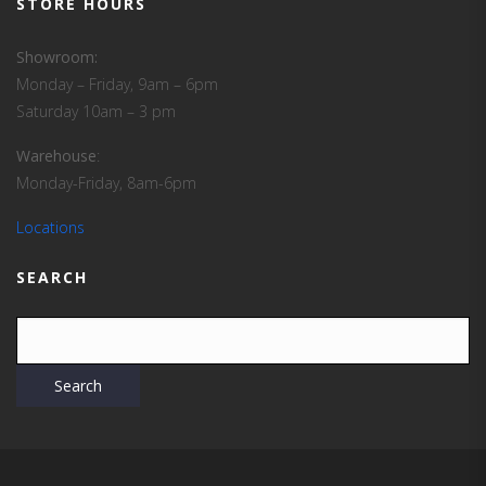
STORE HOURS
Showroom:
Monday – Friday, 9am – 6pm
Saturday 10am – 3 pm
Warehouse
:
Monday-Friday, 8am-6pm
Locations
SEARCH