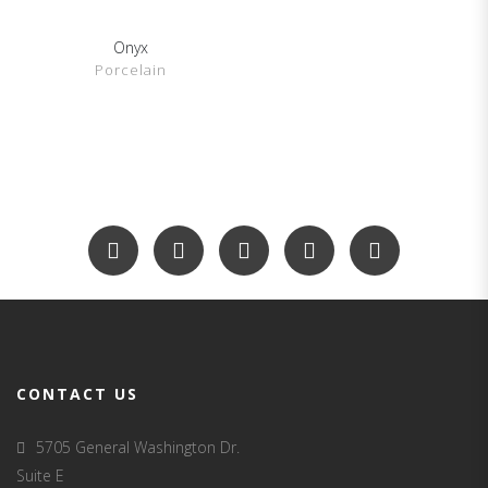
Onyx
SHOW DETAILS
Porcelain
CONTACT US
5705 General Washington Dr.
Suite E