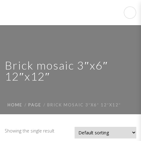
Brick mosaic 3″x6″
12″x12″
HOME
PAGE
BRICK MOSAIC 3″X6″ 12″X12″
Showing the single result