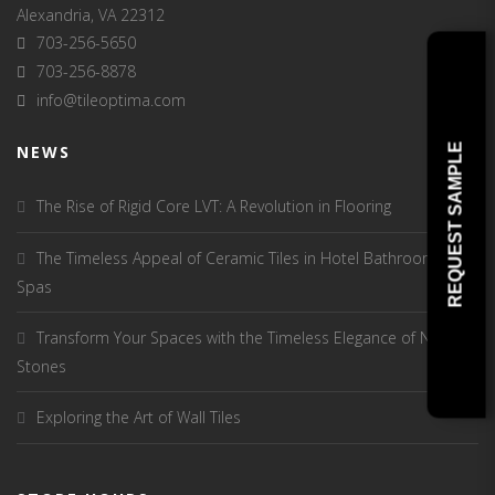
Alexandria, VA 22312
703-256-5650
703-256-8878
info@tileoptima.com
REQUEST SAMPLE
NEWS
The Rise of Rigid Core LVT: A Revolution in Flooring
The Timeless Appeal of Ceramic Tiles in Hotel Bathrooms and
Spas
Transform Your Spaces with the Timeless Elegance of Natural
Stones
Exploring the Art of Wall Tiles