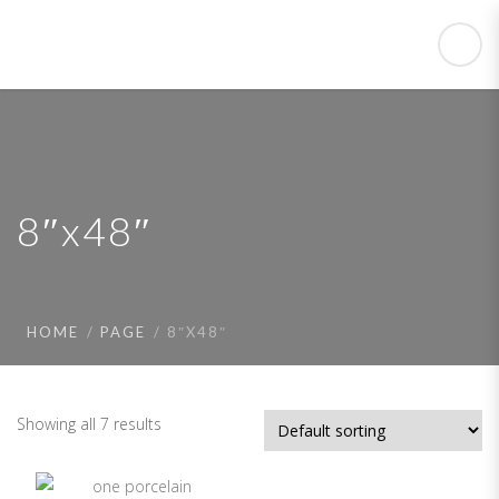
8″x48″
HOME
PAGE
8″X48″
Showing all 7 results