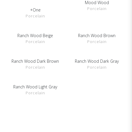
Mood Wood
SHOW DETAILS
Porcelain
+One
SHOW DETAILS
Porcelain
Ranch Wood Beige
Ranch Wood Brown
SHOW DETAILS
SHOW DETAILS
Porcelain
Porcelain
Ranch Wood Dark Brown
Ranch Wood Dark Gray
SHOW DETAILS
SHOW DETAILS
Porcelain
Porcelain
Ranch Wood Light Gray
SHOW DETAILS
Porcelain