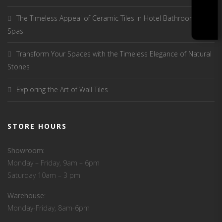
The Timeless Appeal of Ceramic Tiles in Hotel Bathrooms and
Spas
Transform Your Spaces with the Timeless Elegance of Natural
Stones
Exploring the Art of Wall Tiles
STORE HOURS
Showroom:
Monday – Friday, 9am – 6pm
Saturday 10am – 3 pm
Warehouse
:
Monday-Friday, 8am-6pm