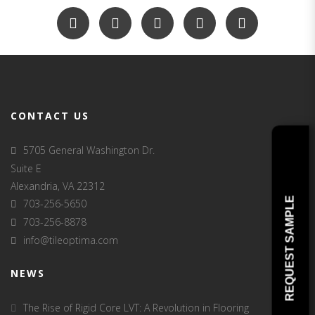
CONTACT US
5705 General Washington Dr.
Suite E
Alexandria, VA 22312
REQUEST SAMPLE
703-256-5650
703-256-8878
info@tileoptima.com
NEWS
The Rise of Rigid Core LVT: A Revolution in Flooring