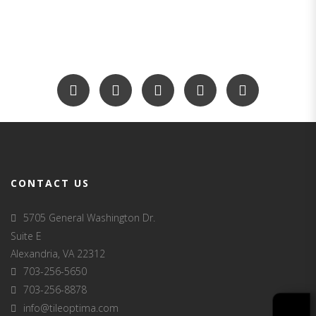
CONTACT US
5705 General Washington Dr.
Suite E
Alexandria, VA 22312
703-256-5650
703-256-8878
info@tileoptima.com