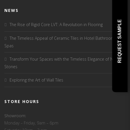
NEWS
REQUEST SAMPLE
The Rise of Rigid Core LVT: A Revolution in Flooring
The Timeless Appeal of Ceramic Tiles in Hotel Bathrooms and
Spas
Transform Your Spaces with the Timeless Elegance of Natural
Stones
Exploring the Art of Wall Tiles
STORE HOURS
Showroom:
Monday – Friday, 9am – 6pm