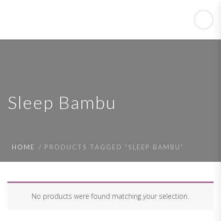
Sleep Bambu
HOME
PRODUCTS TAGGED “SLEEP BAMBU”
No products were found matching your selection.