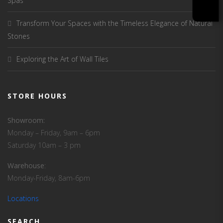
Spas
Transform Your Spaces with the Timeless Elegance of Natural
Stones
Exploring the Art of Wall Tiles
STORE HOURS
Showroom:
Monday – Friday, 9am – 6pm
Saturday 10am – 3 pm
Warehouse
:
Monday-Friday, 8am-6pm
Locations
SEARCH