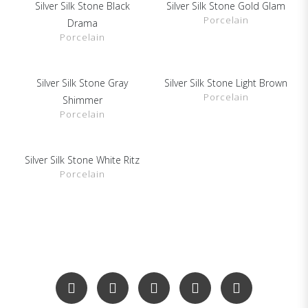
Silver Silk Stone Black
Silver Silk Stone Gold Glam
SHOW DETAILS
SHOW DETAILS
Porcelain
Drama
Porcelain
Silver Silk Stone Gray
Silver Silk Stone Light Brown
SHOW DETAILS
SHOW DETAILS
Porcelain
Shimmer
Porcelain
Silver Silk Stone White Ritz
SHOW DETAILS
Porcelain