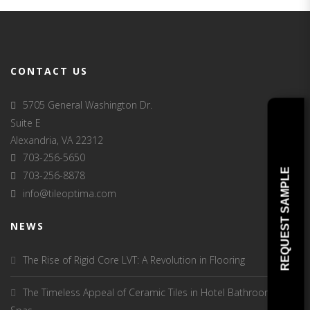
CONTACT US
5705 General Washington Dr.
Suite E
Alexandria, VA 22312
703-256-5650
REQUEST SAMPLE
703-256-8878
info@tileoptima.com
NEWS
The Rise of Rigid Core LVT: A Revolution in Flooring
The Timeless Appeal of Ceramic Tiles in Hotel Bathrooms and