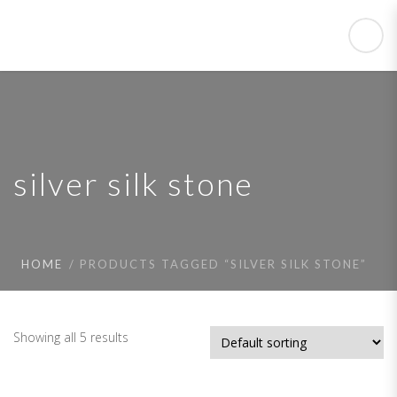
silver silk stone
HOME
PRODUCTS TAGGED “SILVER SILK STONE”
Showing all 5 results