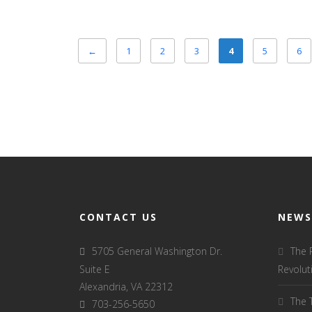
←
1
2
3
4
5
6
CONTACT US
NEWS
5705 General Washington Dr.
The 
Suite E
Revolut
Alexandria, VA 22312
The 
703-256-5650