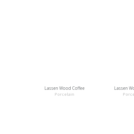
Lassen Wood Coffee
Lassen W
SHOW DETAILS
SHOW D
Porcelain
Porce