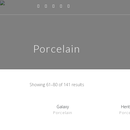
Porcelain
Showing 61–80 of 141 results
Galaxy
Heri
SHOW DETAILS
SHOW D
Porcelain
Porce