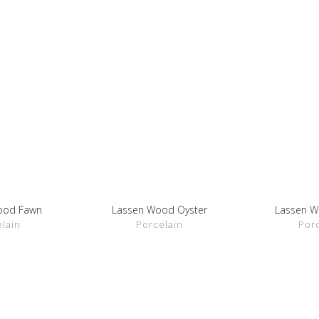
ood Fawn
Lassen Wood Oyster
Lassen 
ETAILS
SHOW DETAILS
SHOW 
lain
Porcelain
Por