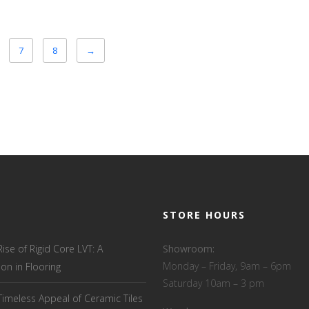
7
8
→
STORE HOURS
Rise of Rigid Core LVT: A
Showroom:
Monday – Friday, 9am – 6pm
ion in Flooring
Saturday 10am – 3 pm
Timeless Appeal of Ceramic Tiles