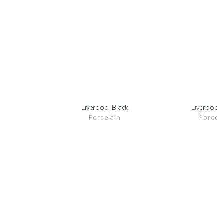
Liverpool Black
Liverpoo
SHOW DETAILS
SHOW D
Porcelain
Porce