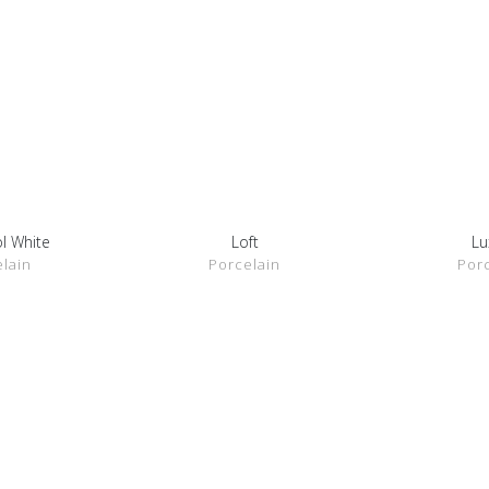
l White
Loft
Lu
ETAILS
SHOW DETAILS
SHOW 
lain
Porcelain
Por