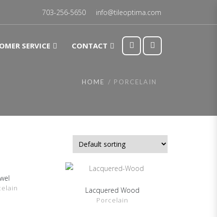
703-256-5650
info@tileoptima.com
OMER SERVICE
CONTACT
HOME
PORCELAIN
ewel
DETAILS
celain
Lacquered Wood
SHOW DETAILS
Porcelain