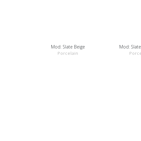
Mod: Slate Beige
Mod: Slate
SHOW DETAILS
SHOW D
Porcelain
Porce