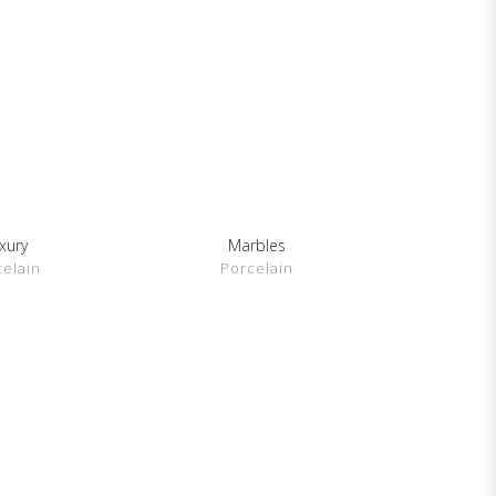
xury
Marbles
DETAILS
SHOW DETAILS
celain
Porcelain