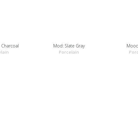
 Charcoal
Mod: Slate Gray
Mood
ETAILS
SHOW DETAILS
SHOW 
lain
Porcelain
Por