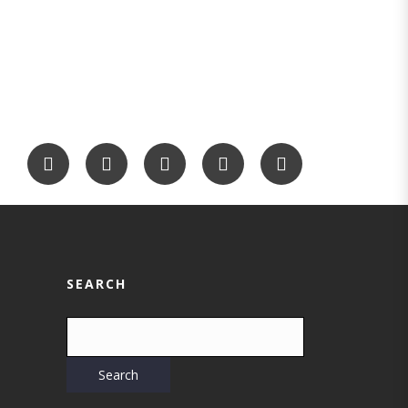
SEARCH