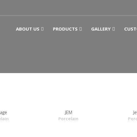
ABOUT US
PRODUCTS
GALLERY
CUST
tage
JEM
J
ETAILS
SHOW DETAILS
SHOW 
lain
Porcelain
Por