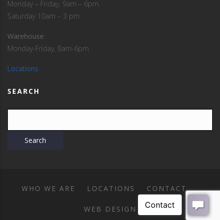
Monday – Friday, 9am – 6pm
Saturday 10am – 3 pm
Warehouse
:
Monday-Friday, 8am-6pm
Locations
SEARCH
WHO WE ARE
LOCATIONS
CONTACT
WEB DESIGN