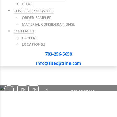
BLOG
CUSTOMER SERVICE
ORDER SAMPLE
MATERIAL CONSIDERATIONS
CONTACT
CAREER
LOCATIONS
703-256-5650
info@tileoptima.com
703-256-5650
info@tileoptima.com