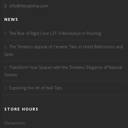
info@tileoptima.com
NEWS
The Rise of Rigid Core LVT: A Revolution in Flooring
The Timeless Appeal of Ceramic Tiles in Hotel Bathrooms and
Spas
Transform Your Spaces with the Timeless Elegance of Natural
Stones
Exploring the Art of Wall Tiles
STORE HOURS
Showroom: