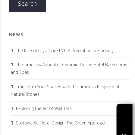
NEWS
The Rise of Rigid Core LVT: A Revolution in Flooring
The Timeless Appeal of Ceramic Tiles in Hotel Bathrooms
and Spas
Transform Your Spaces with the Timeless Elegance of
Natural Stones
Exploring the Art of Wall Tiles
Sustainable Hotel Design: The Green Approach