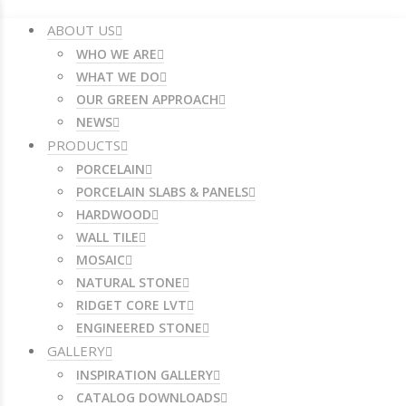
ABOUT US
WHO WE ARE
WHAT WE DO
OUR GREEN APPROACH
NEWS
PRODUCTS
PORCELAIN
PORCELAIN SLABS & PANELS
HARDWOOD
WALL TILE
MOSAIC
NATURAL STONE
RIDGET CORE LVT
ENGINEERED STONE
GALLERY
INSPIRATION GALLERY
CATALOG DOWNLOADS