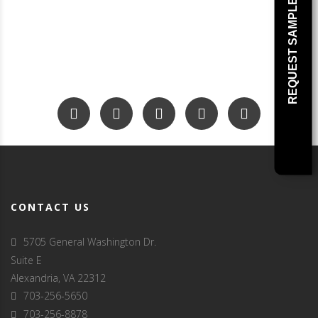
REQUEST SAMPLE
CONTACT US
5705 General Washington Dr.
Suite E
Alexandria, VA 22312
703-256-5650
703-256-8878