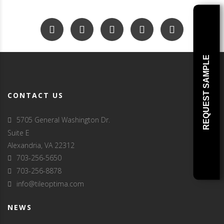
REQUEST SAMPLE
CONTACT US
5705 General Washington Dr.
Suite E
Alexandria, VA 22312
703-256-5650
703-256-8878
info@tileoptima.com
NEWS