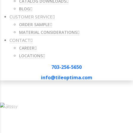
CATALOG DOWNLOADS
BLOG
CUSTOMER SERVICE
ORDER SAMPLE
MATERIAL CONSIDERATIONS
CONTACT
CAREER
LOCATIONS
703-256-5650
info@tileoptima.com
703-256-5650
info@tileoptima.com