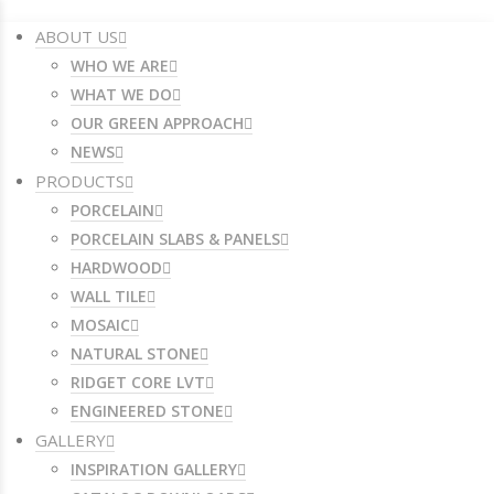
ABOUT US
WHO WE ARE
WHAT WE DO
OUR GREEN APPROACH
NEWS
PRODUCTS
PORCELAIN
PORCELAIN SLABS & PANELS
HARDWOOD
WALL TILE
MOSAIC
NATURAL STONE
RIDGET CORE LVT
ENGINEERED STONE
GALLERY
INSPIRATION GALLERY