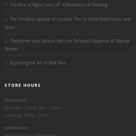
The Rise of Rigid Core LVT: A Revolution in Flooring
The Timeless Appeal of Ceramic Tiles in Hotel Bathrooms and
Spas
Transform Your Spaces with the Timeless Elegance of Natural
Stones
Exploring the Art of Wall Tiles
STORE HOURS
Showroom:
Monday – Friday, 9am – 6pm
Saturday 10am – 3 pm
Warehouse
:
Monday-Friday, 8am-6pm