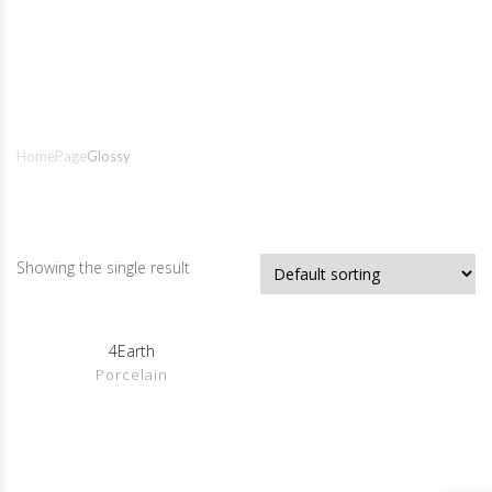
Glossy
Home
Page
Glossy
Showing the single result
Show Details
4Earth
Porcelain