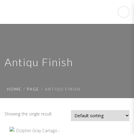
Antiqu Finish
HOME
PAGE
ANTIQU FINISH
Showing the single result