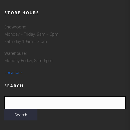
STORE HOURS
Showroom:
Monday – Friday, 9am – 6pm
Saturday 10am – 3 pm
Warehouse
:
Monday-Friday, 8am-6pm
Locations
SEARCH