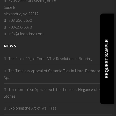
5705 General Washington Dr.
Suite E
Alexandria, VA 22312
703-256-5650
703-256-8878
info@tileoptima.com
REQUEST SAMPLE
NEWS
The Rise of Rigid Core LVT: A Revolution in Flooring
The Timeless Appeal of Ceramic Tiles in Hotel Bathrooms and
Spas
Transform Your Spaces with the Timeless Elegance of Natural
Stones
Exploring the Art of Wall Tiles