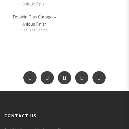
Dolphin Gray Cartago –
SHOW DETAILS
Anique Finish
Natural Stone
CONTACT US