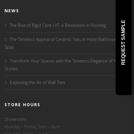
NEWS
REQUEST SAMPLE
The Rise of Rigid Core LVT: A Revolution in Flooring
The Timeless Appeal of Ceramic Tiles in Hotel Bathrooms and
Spas
Transform Your Spaces with the Timeless Elegance of Natural
Stones
Exploring the Art of Wall Tiles
STORE HOURS
Showroom:
Monday – Friday, 9am – 6pm