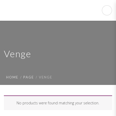
Venge
HOME
PAGE
VENGE
No products were found matching your selection.