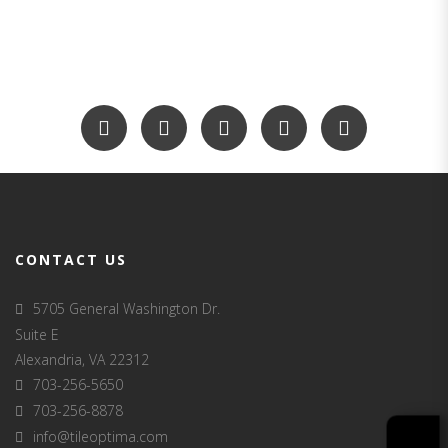
CONTACT US
5705 General Washington Dr.
Suite E
Alexandria, VA 22312
703-256-5650
703-256-8878
info@tileoptima.com