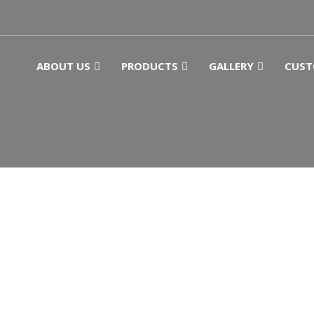
ABOUT US
PRODUCTS
GALLERY
CUST