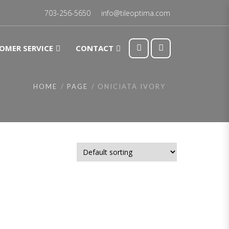
703-256-5650
info@tileoptima.com
OMER SERVICE
CONTACT
HOME
PAGE
ONICIATA IVORY