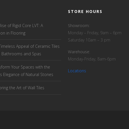
STORE HOURS
Rise of Rigid Core LVT: A
Showroom:
Monday – Friday, 9am – 6pm
ion in Flooring
Saturday 10am – 3 pm
Timeless Appeal of Ceramic Tiles
Warehouse
:
el Bathrooms and Spas
Monday-Friday, 8am-6pm
sform Your Spaces with the
Locations
s Elegance of Natural Stones
ring the Art of Wall Tiles
T