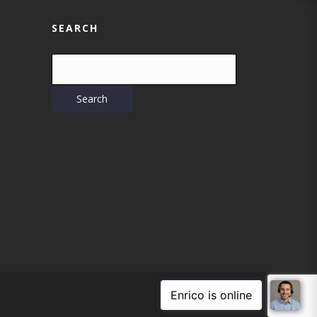
SEARCH
WEB DESIGN