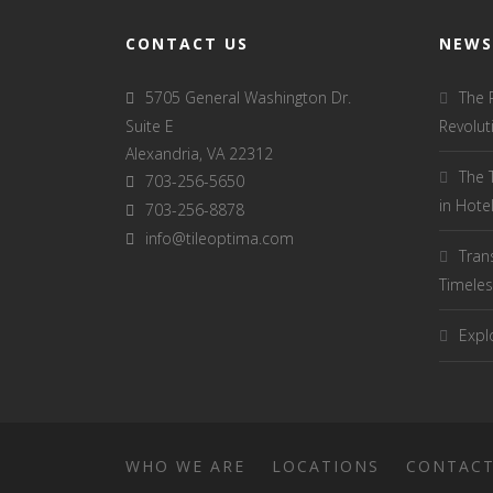
CONTACT US
NEWS
5705 General Washington Dr.
The 
Suite E
Revolut
Alexandria, VA 22312
The 
703-256-5650
in Hot
703-256-8878
info@tileoptima.com
Tran
Timeles
Explo
WHO WE ARE
LOCATIONS
CONTAC