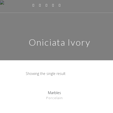
Oniciata Ivory
Showing the single result
Marbles
SHOW DETAILS
Porcelain