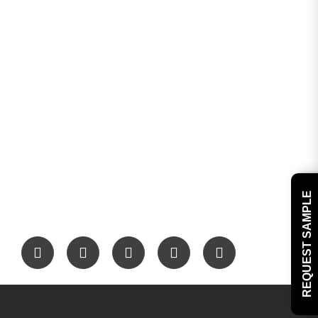
REQUEST SAMPLE