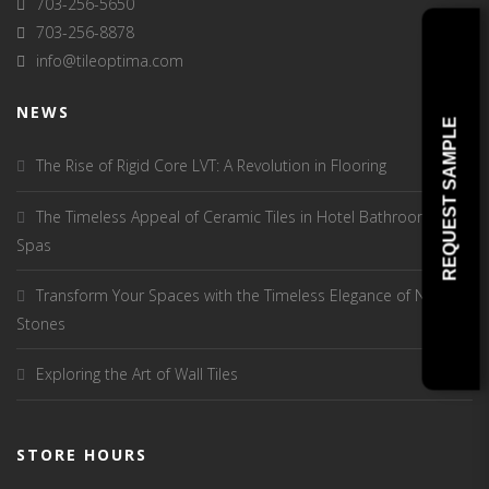
703-256-5650
703-256-8878
info@tileoptima.com
NEWS
REQUEST SAMPLE
The Rise of Rigid Core LVT: A Revolution in Flooring
The Timeless Appeal of Ceramic Tiles in Hotel Bathrooms and
Spas
Transform Your Spaces with the Timeless Elegance of Natural
Stones
Exploring the Art of Wall Tiles
STORE HOURS