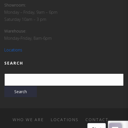
Showroom:
Monday – Friday, 9am – 6pm
Saturday 10am – 3 pm
Warehouse
:
Monday-Friday, 8am-6pm
Locations
SEARCH
WHO WE ARE
LOCATIONS
CONTACT