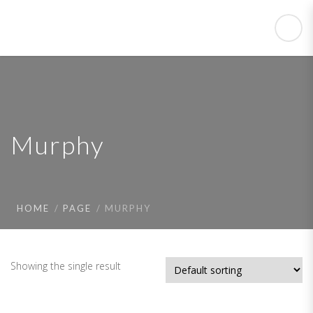
Murphy
HOME
PAGE
MURPHY
Showing the single result