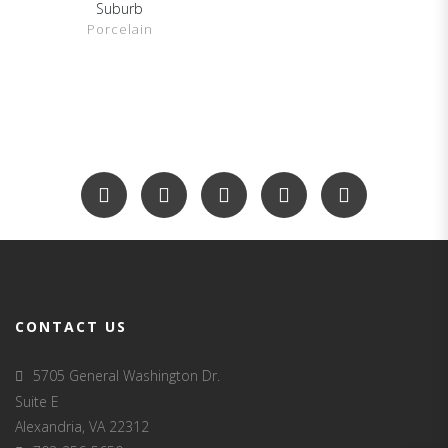
Suburb
SHOW DETAILS
Porcelain
CONTACT US
5705 General Washington Dr.
Suite E
Alexandria, VA 22312