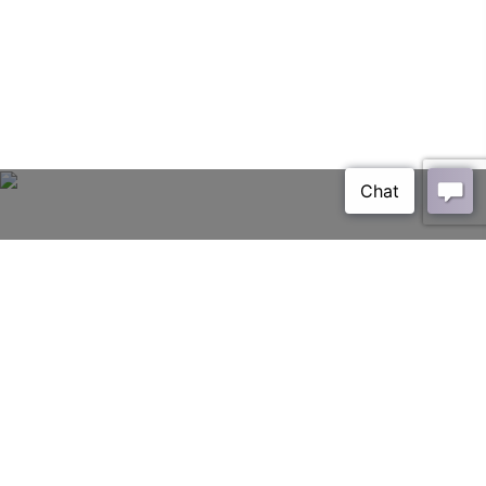
Glasier
HOME
PAGE