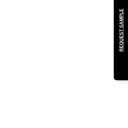
REQUEST SAMPLE