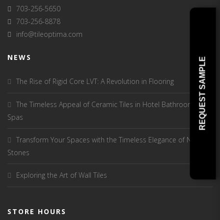
703-256-5650
703-256-8878
info@tileoptima.com
NEWS
REQUEST SAMPLE
The Rise of Rigid Core LVT: A Revolution in Flooring
The Timeless Appeal of Ceramic Tiles in Hotel Bathrooms and
Spas
Transform Your Spaces with the Timeless Elegance of Natural
Stones
Exploring the Art of Wall Tiles
STORE HOURS