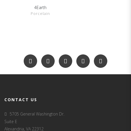
4Earth
SHOW DETAILS
Porcelain
CONTACT US
5705 General Washington Dr.
Suite E
Alexandria, VA 22312