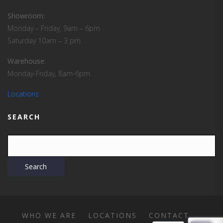
Showroom:
Monday – Friday, 9am – 6pm
Saturday 10am – 3 pm
Warehouse
:
Monday-Friday, 8am-6pm
Locations
SEARCH
WHO WE ARE
LOCATIONS
CONTACT