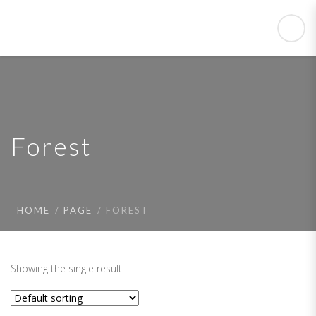
Forest
HOME
PAGE
FOREST
Showing the single result