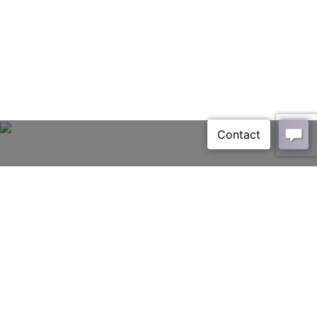
Avio
HOME
PAGE