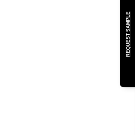
REQUEST SAMPLE