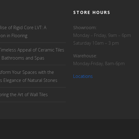
STORE HOURS
Rise of Rigid Core LVT: A
Showroom:
Monday – Friday, 9am – 6pm
ion in Flooring
Saturday 10am – 3 pm
Timeless Appeal of Ceramic Tiles
Warehouse
:
el Bathrooms and Spas
Monday-Friday, 8am-6pm
sform Your Spaces with the
Locations
s Elegance of Natural Stones
ring the Art of Wall Tiles
T