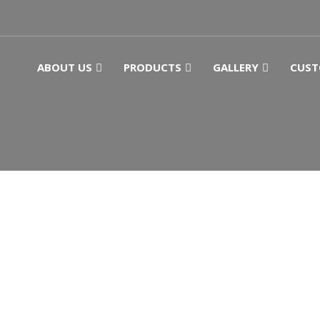
ABOUT US
PRODUCTS
GALLERY
CUST