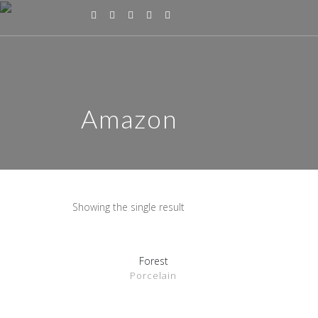
Amazon
Showing the single result
Forest
SHOW DETAILS
Porcelain