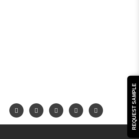
REQUEST SAMPLE