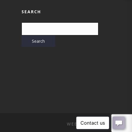
SEARCH
WEB DESIGN