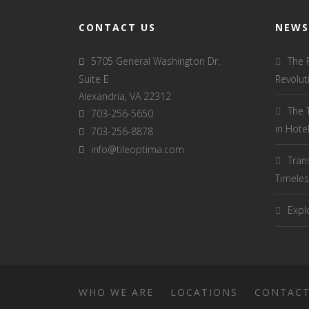
CONTACT US
NEWS
5705 General Washington Dr.
The 
Suite E
Revolut
Alexandria, VA 22312
The 
703-256-5650
in Hot
703-256-8878
info@tileoptima.com
Tran
Timeles
Explo
WHO WE ARE
LOCATIONS
CONTAC