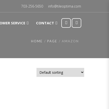
703-256-5650
info@tileoptima.com
OMER SERVICE
CONTACT
HOME
PAGE
AMAZON