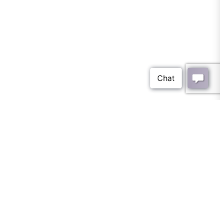
wall tile Archives - Tile
Optima