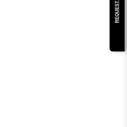
REQUEST SAMPLE