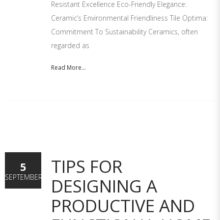
Resistant Excellence Eco-Friendly Elegance:
Ceramic’s Environmental Friendliness Tile Optima:
Commitment To Sustainability Ceramics, often
regarded as
Read More...
TIPS FOR
5
SEPTEMBER
DESIGNING A
PRODUCTIVE AND