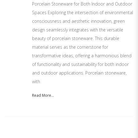
Porcelain Stoneware for Both Indoor and Outdoor
Spaces Exploring the intersection of environmental
consciousness and aesthetic innovation, green
design seamlessly integrates with the versatile
beauty of porcelain stoneware. This durable
material serves as the cornerstone for
transformative ideas, offering a harmonious blend
of functionality and sustainability for both indoor
and outdoor applications. Porcelain stoneware,
with
Read More...