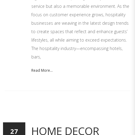
service but also a memorable environment. As the
focus on customer experience grows, hospitality
businesses are weaving in the latest design trends
to create spaces that reflect and enhance guests’
lifestyles, all while aiming to exceed expectations.
The hospitality industry—encompassing hotels,
bars,
Read More...
HOME DECOR
27