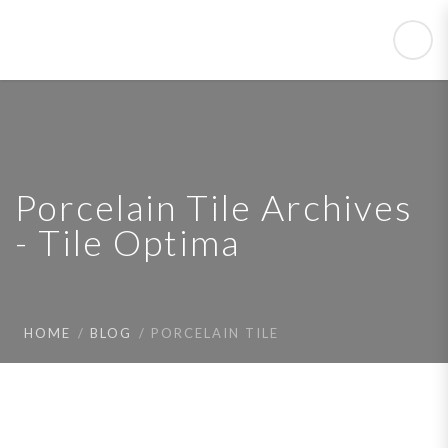
Porcelain Tile Archives
- Tile Optima
HOME
BLOG
PORCELAIN TILE