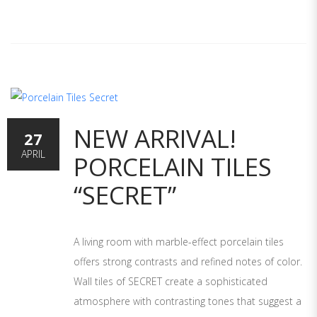
NEW ARRIVAL!
27
APRIL
PORCELAIN TILES
“SECRET”
A living room with marble-effect porcelain tiles
offers strong contrasts and refined notes of color.
Wall tiles of SECRET create a sophisticated
atmosphere with contrasting tones that suggest a