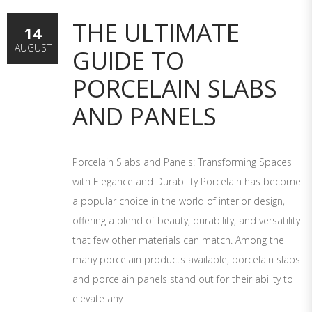
THE ULTIMATE
14
AUGUST
GUIDE TO
PORCELAIN SLABS
AND PANELS
Porcelain Slabs and Panels: Transforming Spaces
with Elegance and Durability Porcelain has become
a popular choice in the world of interior design,
offering a blend of beauty, durability, and versatility
that few other materials can match. Among the
many porcelain products available, porcelain slabs
and porcelain panels stand out for their ability to
elevate any