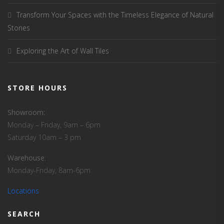
Transform Your Spaces with the Timeless Elegance of Natural
Stones
Exploring the Art of Wall Tiles
STORE HOURS
Showroom:
Monday – Friday, 9am – 6pm
Saturday 10am – 3 pm
Warehouse
:
Monday-Friday, 8am-6pm
Locations
SEARCH