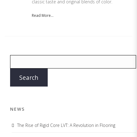
classic taste and original blends of color.
Read More...
NEWS
The Rise of Rigid Core LVT: A Revolution in Flooring