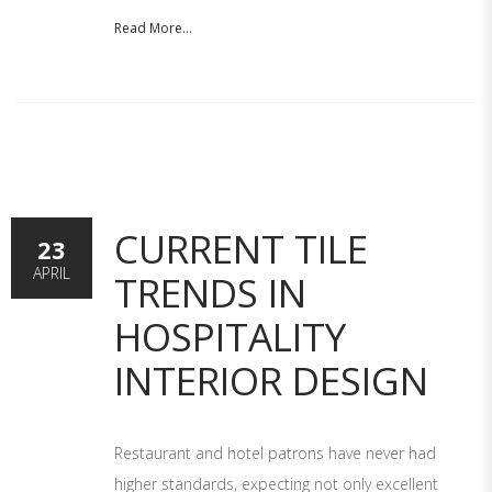
Read More...
CURRENT TILE
23
APRIL
TRENDS IN
HOSPITALITY
INTERIOR DESIGN
Restaurant and hotel patrons have never had
higher standards, expecting not only excellent