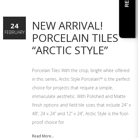
NEW ARRIVAL!
24
FEBRUARY
PORCELAIN TILES
“ARCTIC STYLE”
Porcelain Tiles With the crisp, bright white offered
in this series, Arctic Style Porcelain™ is the perfect
choice for projects that require a simple,
immaculate aesthetic. With Polished and Matte
finish options and field tile sizes that include 24” x
48”, 24 x 24” and 12” x 24”, Arctic Style is the fool-
proof choice for
Read More...