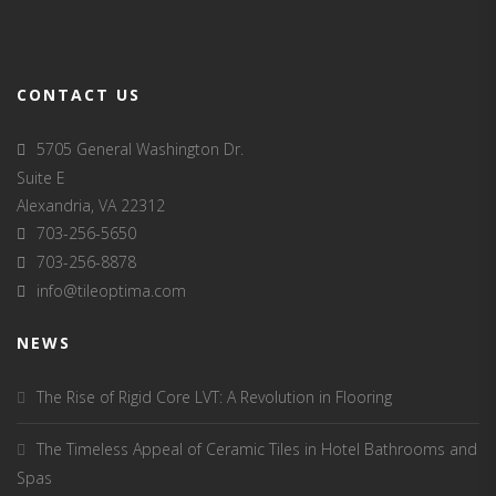
CONTACT US
5705 General Washington Dr.
Suite E
Alexandria, VA 22312
703-256-5650
703-256-8878
info@tileoptima.com
NEWS
The Rise of Rigid Core LVT: A Revolution in Flooring
The Timeless Appeal of Ceramic Tiles in Hotel Bathrooms and
Spas