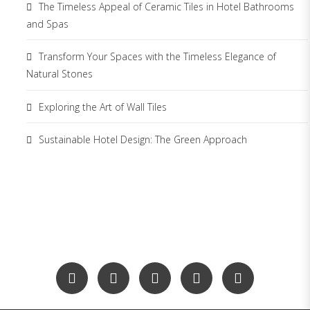
The Timeless Appeal of Ceramic Tiles in Hotel Bathrooms
and Spas
Transform Your Spaces with the Timeless Elegance of
Natural Stones
Exploring the Art of Wall Tiles
Sustainable Hotel Design: The Green Approach