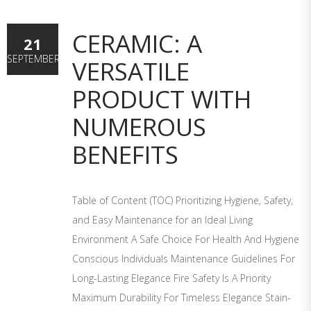
CERAMIC: A
21
SEPTEMBER
VERSATILE
PRODUCT WITH
NUMEROUS
BENEFITS
Table of Content (TOC) Prioritizing Hygiene, Safety,
and Easy Maintenance for an Ideal Living
Environment A Safe Choice For Health And Hygiene
Conscious Individuals Maintenance Guidelines For
Long-Lasting Elegance Fire Safety Is A Priority
Maximum Durability For Timeless Elegance Stain-