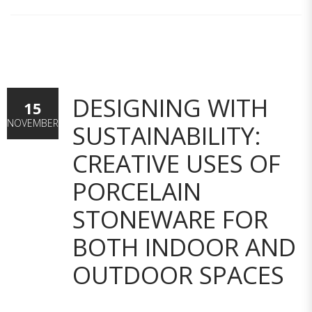
DESIGNING WITH
15
NOVEMBER
SUSTAINABILITY:
CREATIVE USES OF
PORCELAIN
STONEWARE FOR
BOTH INDOOR AND
OUTDOOR SPACES