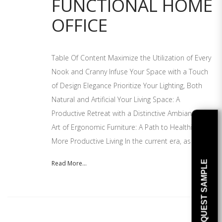
FUNCTIONAL HOME
OFFICE
Table Of Content Maximize the Utilization of Every
Nook and Cranny Infuse Your Space with a Touch
of Design Elegance Prioritize Your Lighting, Both
Natural and Artificial Your Living Space: A
Productive Retreat with a Distinctive Ambiance The
Art of Ergonomic Furniture: A Path to Healthier and
More Productive Living In the current era, as
REQUEST SAMPLE
Read More...