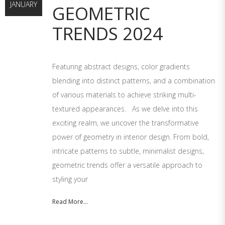
JANUARY
GEOMETRIC
TRENDS 2024
Featuring abstract designs, color gradients
blending into distinct patterns, and a combination
of various materials to achieve striking multi-
textured appearances. As we delve into this
exciting realm, we uncover the transformative
power of geometry in interior design. From bold,
intricate patterns to subtle, minimalist designs,
geometric trends offer a versatile approach to
styling your
Read More...