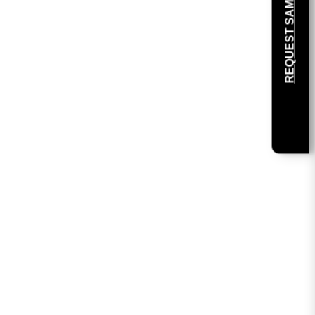
REQUEST SAMPLE