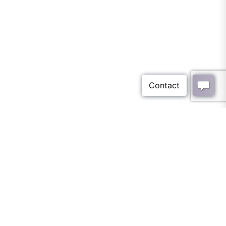
Blog Archives - Tile
Optima