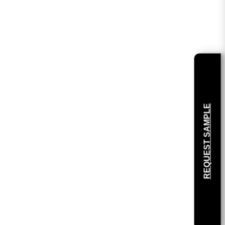
REQUEST SAMPLE