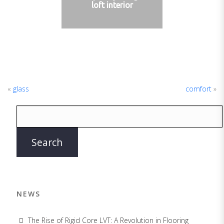
loft interior
«
glass
comfort
»
NEWS
The Rise of Rigid Core LVT: A Revolution in Flooring