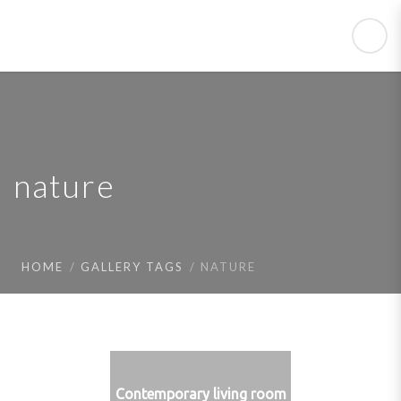
nature
HOME
GALLERY TAGS
NATURE
Contemporary living room