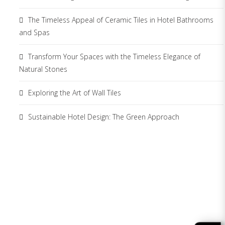
The Timeless Appeal of Ceramic Tiles in Hotel Bathrooms
and Spas
Transform Your Spaces with the Timeless Elegance of
Natural Stones
Exploring the Art of Wall Tiles
Sustainable Hotel Design: The Green Approach