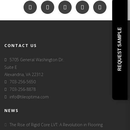
REQUEST SAMPLE
CONTACT US
5705 General Washington Dr.
Suite E
Alexandria, VA 22312
703-256-5650
703-256-8878
info@tileoptima.com
NEWS
The Rise of Rigid Core LVT: A Revolution in Flooring