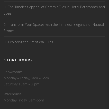
The Timeless Appeal of Ceramic Tiles in Hotel Bathrooms and
Spas
Transform Your Spaces with the Timeless Elegance of Natural
Stones
Exploring the Art of Wall Tiles
STORE HOURS
Showroom:
Monday – Friday, 9am – 6pm
Saturday 10am – 3 pm
Warehouse
:
Monday-Friday, 8am-6pm