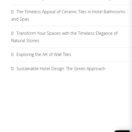
The Timeless Appeal of Ceramic Tiles in Hotel Bathrooms
and Spas
Transform Your Spaces with the Timeless Elegance of
Natural Stones
Exploring the Art of Wall Tiles
Sustainable Hotel Design: The Green Approach