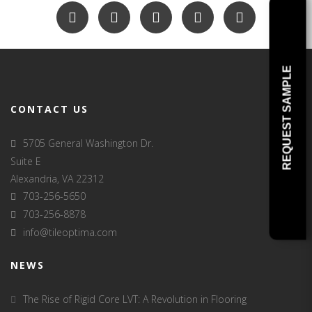
REQUEST SAMPLE
CONTACT US
5705 General Washington Dr.
Suite E
Alexandria, VA 22312
703-256-5650
703-256-8878
info@tileoptima.com
NEWS
The Rise of Rigid Core LVT: A Revolution in Flooring