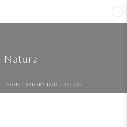
Natura
HOME
GALLERY TAGS
NATURA