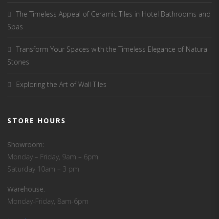
The Timeless Appeal of Ceramic Tiles in Hotel Bathrooms and
Spas
Transform Your Spaces with the Timeless Elegance of Natural
Stones
Exploring the Art of Wall Tiles
STORE HOURS
Showroom:
Monday – Friday, 9am – 6pm
Saturday 10am – 3 pm
Warehouse
:
Monday-Friday, 8am-6pm