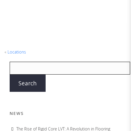
«
Locations
NEWS
The Rise of Rigid Core LVT: A Revolution in Flooring