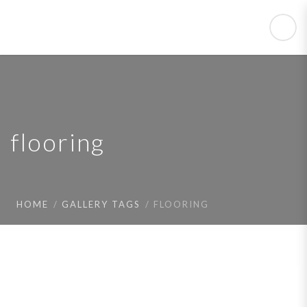
flooring
HOME
GALLERY TAGS
FLOORING