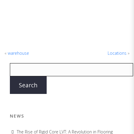
«
warehouse
Locations
»
NEWS
The Rise of Rigid Core LVT: A Revolution in Flooring