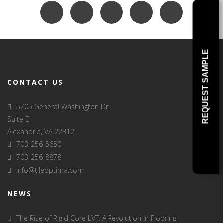
REQUEST SAMPLE
CONTACT US
5705 General Washington Dr.
Suite E
Alexandria, VA 22312
703-256-5650
703-256-8878
info@tileoptima.com
NEWS
The Rise of Rigid Core LVT: A Revolution in Flooring