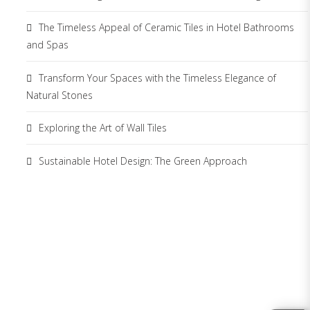
The Timeless Appeal of Ceramic Tiles in Hotel Bathrooms
and Spas
Transform Your Spaces with the Timeless Elegance of
Natural Stones
Exploring the Art of Wall Tiles
Sustainable Hotel Design: The Green Approach