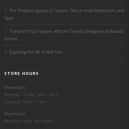
The Timeless Appeal of Ceramic Tiles in Hotel Bathrooms and
Spas
Transform Your Spaces with the Timeless Elegance of Natural
Stones
Exploring the Art of Wall Tiles
STORE HOURS
Showroom:
Monday – Friday, 9am – 6pm
Saturday 10am – 3 pm
Warehouse
:
Monday-Friday, 8am-6pm