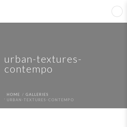
urban-textures-
contempo
HOME
GALLERIES
URBAN-TEXTURES-CONTEMPO