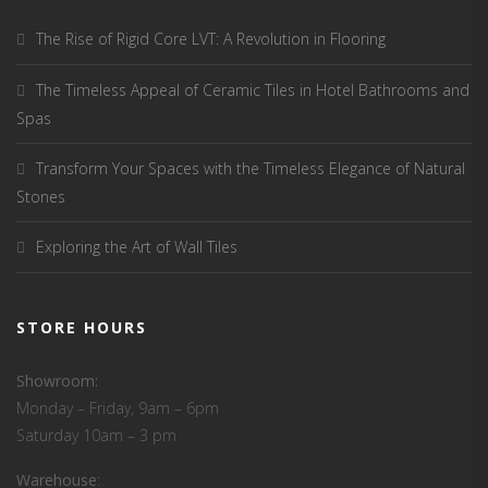
The Rise of Rigid Core LVT: A Revolution in Flooring
The Timeless Appeal of Ceramic Tiles in Hotel Bathrooms and
Spas
Transform Your Spaces with the Timeless Elegance of Natural
Stones
Exploring the Art of Wall Tiles
STORE HOURS
Showroom:
Monday – Friday, 9am – 6pm
Saturday 10am – 3 pm
Warehouse
: