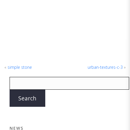
«
simple stone
urban-textures-c-3
»
NEWS