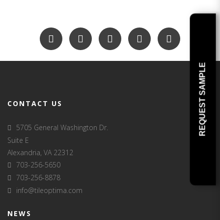
REQUEST SAMPLE
CONTACT US
5705 General Washington Dr.
Suite E
Alexandria, VA 22312
703-256-5650
703-256-8878
info@tileoptima.com
NEWS