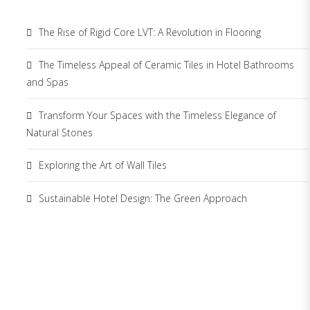
The Rise of Rigid Core LVT: A Revolution in Flooring
The Timeless Appeal of Ceramic Tiles in Hotel Bathrooms
and Spas
Transform Your Spaces with the Timeless Elegance of
Natural Stones
Exploring the Art of Wall Tiles
Sustainable Hotel Design: The Green Approach