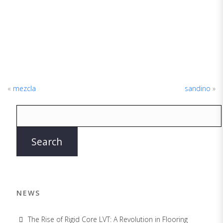
«
mezcla
sandino
»
NEWS
The Rise of Rigid Core LVT: A Revolution in Flooring