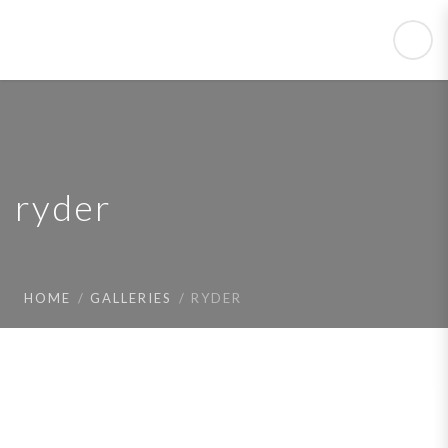
ryder
HOME
GALLERIES
RYDER