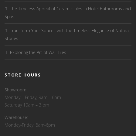
The Timeless Appeal of Ceramic Tiles in Hotel Bathrooms and
Spas
Transform Your Spaces with the Timeless Elegance of Natural
Stones
Exploring the Art of Wall Tiles
STORE HOURS
Showroom:
Monday – Friday, 9am – 6pm
Saturday 10am – 3 pm
Warehouse
:
Monday-Friday, 8am-6pm