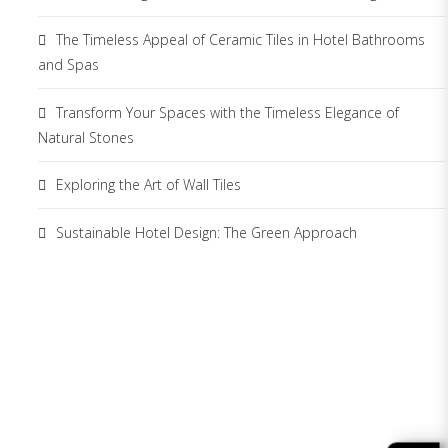
The Timeless Appeal of Ceramic Tiles in Hotel Bathrooms
and Spas
Transform Your Spaces with the Timeless Elegance of
Natural Stones
Exploring the Art of Wall Tiles
Sustainable Hotel Design: The Green Approach