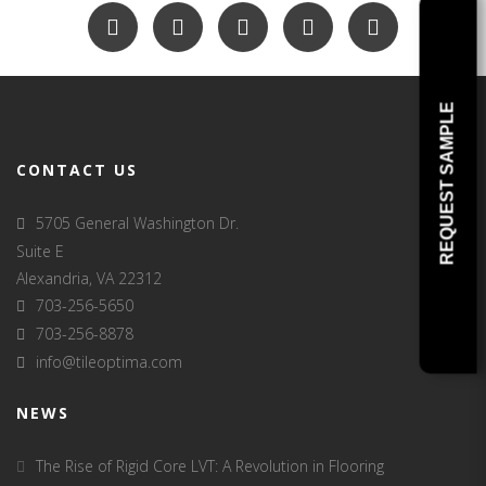
REQUEST SAMPLE
CONTACT US
5705 General Washington Dr.
Suite E
Alexandria, VA 22312
703-256-5650
703-256-8878
info@tileoptima.com
NEWS
The Rise of Rigid Core LVT: A Revolution in Flooring