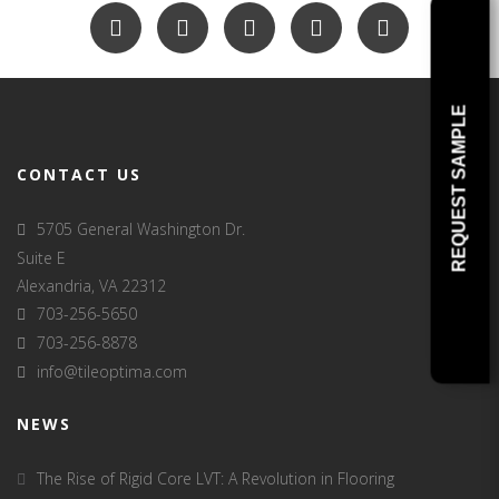
REQUEST SAMPLE
CONTACT US
5705 General Washington Dr.
Suite E
Alexandria, VA 22312
703-256-5650
703-256-8878
info@tileoptima.com
NEWS
The Rise of Rigid Core LVT: A Revolution in Flooring