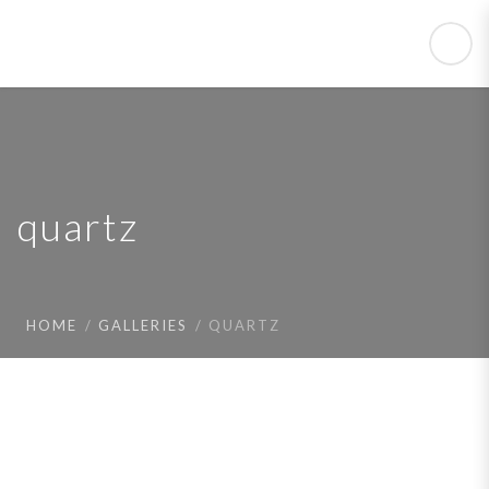
quartz
HOME
GALLERIES
QUARTZ