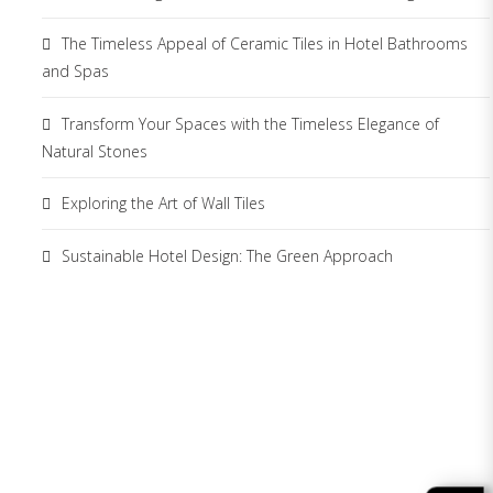
The Timeless Appeal of Ceramic Tiles in Hotel Bathrooms
and Spas
Transform Your Spaces with the Timeless Elegance of
Natural Stones
Exploring the Art of Wall Tiles
Sustainable Hotel Design: The Green Approach