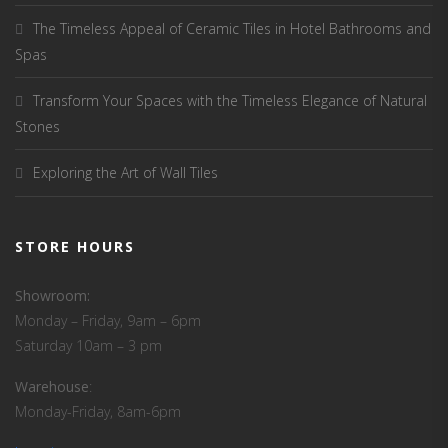
The Timeless Appeal of Ceramic Tiles in Hotel Bathrooms and
Spas
Transform Your Spaces with the Timeless Elegance of Natural
Stones
Exploring the Art of Wall Tiles
STORE HOURS
Showroom:
Monday – Friday, 9am – 6pm
Saturday 10am – 3 pm
Warehouse
:
Monday-Friday, 8am-6pm