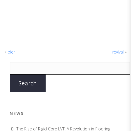
«
pier
revival
»
NEWS
The Rise of Rigid Core LVT: A Revolution in Flooring