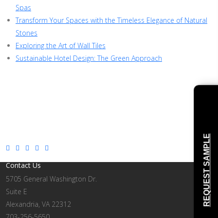
Spas
Transform Your Spaces with the Timeless Elegance of Natural
Stones
Exploring the Art of Wall Tiles
Sustainable Hotel Design: The Green Approach
REQUEST SAMPLE
Contact Us
5705 General Washington Dr.
Suite E
Alexandria, VA 22312
703-256-5650