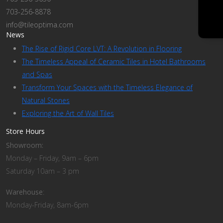
703-256-8878
info@tileoptima.com
News
The Rise of Rigid Core LVT: A Revolution in Flooring
The Timeless Appeal of Ceramic Tiles in Hotel Bathrooms
and Spas
Transform Your Spaces with the Timeless Elegance of
Natural Stones
Exploring the Art of Wall Tiles
Store Hours
Showroom:
Monday – Friday, 9am – 6pm
Saturday 10am – 3 pm
Warehouse
:
Monday-Friday, 8am-6pm