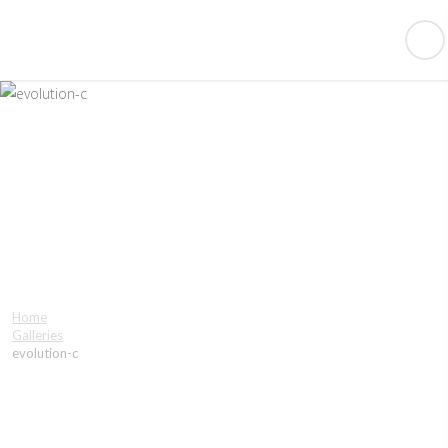
evolution-c
Home
Galleries
evolution-c