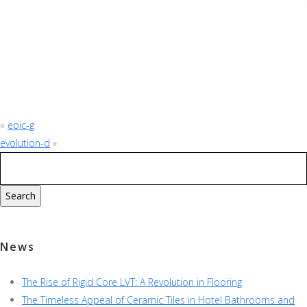
«
epic-g
evolution-d
»
News
The Rise of Rigid Core LVT: A Revolution in Flooring
The Timeless Appeal of Ceramic Tiles in Hotel Bathrooms and