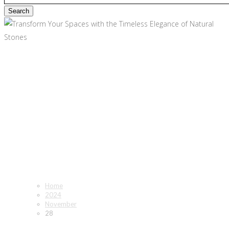
November 28, 2024 - Tile
Optima
Home
2024
November
28