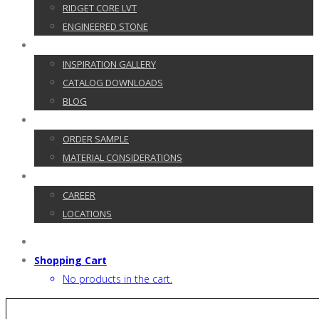
RIDGET CORE LVT
ENGINEERED STONE
GALLERY
INSPIRATION GALLERY
CATALOG DOWNLOADS
BLOG
CUSTOMER SERVICE
ORDER SAMPLE
MATERIAL CONSIDERATIONS
CONTACT
CAREER
LOCATIONS
Shopping Cart
No products in the cart.