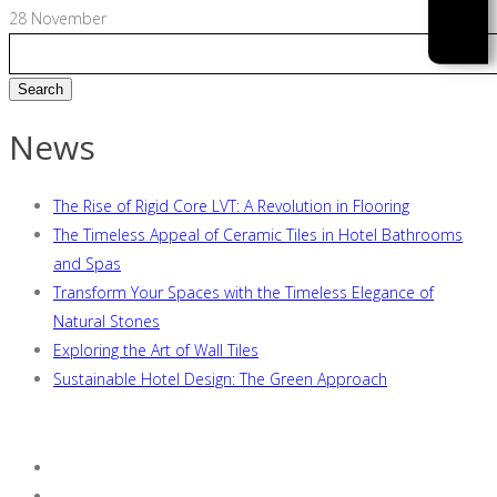
28
November
News
The Rise of Rigid Core LVT: A Revolution in Flooring
The Timeless Appeal of Ceramic Tiles in Hotel Bathrooms
and Spas
Transform Your Spaces with the Timeless Elegance of
Natural Stones
Exploring the Art of Wall Tiles
Sustainable Hotel Design: The Green Approach