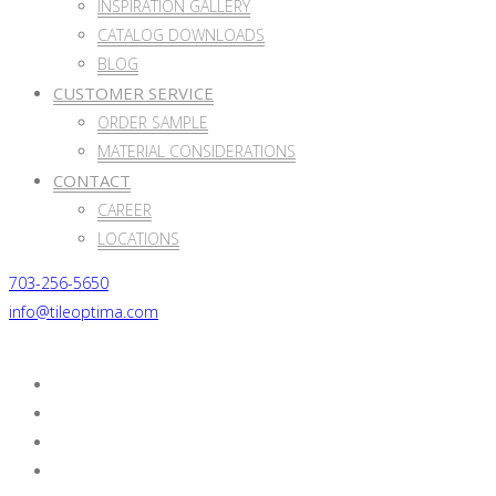
INSPIRATION GALLERY
CATALOG DOWNLOADS
BLOG
CUSTOMER SERVICE
ORDER SAMPLE
MATERIAL CONSIDERATIONS
CONTACT
CAREER
LOCATIONS
703-256-5650
info@tileoptima.com