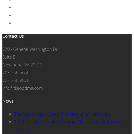
Contact Us
5705 General Washington Dr.
Suite E
Alexandria, VA 22312
703-256-5650
703-256-8878
info@tileoptima.com
News
The Rise of Rigid Core LVT: A Revolution in Flooring
The Timeless Appeal of Ceramic Tiles in Hotel Bathrooms
and Spas