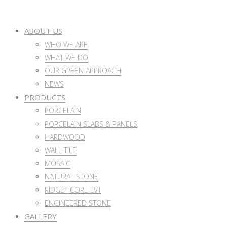
ABOUT US
WHO WE ARE
WHAT WE DO
OUR GREEN APPROACH
NEWS
PRODUCTS
PORCELAIN
PORCELAIN SLABS & PANELS
HARDWOOD
WALL TILE
MOSAIC
NATURAL STONE
RIDGET CORE LVT
ENGINEERED STONE
GALLERY