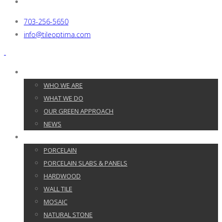
703-256-5650
info@tileoptima.com
ABOUT US
WHO WE ARE
WHAT WE DO
OUR GREEN APPROACH
NEWS
PRODUCTS
PORCELAIN
PORCELAIN SLABS & PANELS
HARDWOOD
WALL TILE
MOSAIC
NATURAL STONE