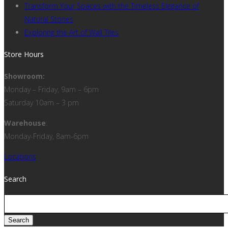
Transform Your Spaces with the Timeless Elegance of
Natural Stones
Exploring the Art of Wall Tiles
Store Hours
Showroom:
Monday – Friday, 9am – 6pm
Saturday 10am – 3 pm
Warehouse
:
Monday-Friday, 8am-6pm
Locations
Search