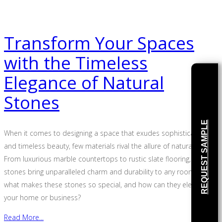
Transform Your Spaces
with the Timeless
Elegance of Natural
Stones
REQUEST SAMPLE
When it comes to designing a space that exudes sophistication
and timeless beauty, few materials rival the allure of natural stone.
From luxurious marble countertops to rustic slate flooring, natural
stones bring unparalleled charm and durability to any room. But
what makes these stones so special, and how can they elevate
your home or business?
Read More...